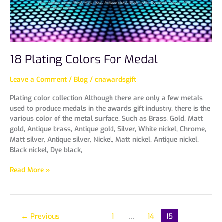
18 Plating Colors For Medal
Leave a Comment
/
Blog
/
cnawardsgift
Plating color collection Although there are only a few metals
used to produce medals in the awards gift industry, there is the
various color of the metal surface. Such as Brass, Gold, Matt
gold, Antique brass, Antique gold, Silver, White nickel, Chrome,
Matt silver, Antique silver, Nickel, Matt nickel, Antique nickel,
Black nickel, Dye black,
Read More »
←
Previous
1
…
14
15