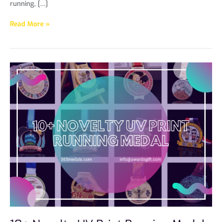
running, […]
Read More »
10+
Novelty
UV
Print
Running
Medals