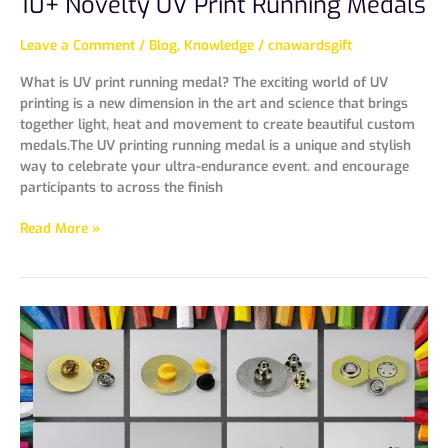
10+ Novelty UV Print Running Medals
Leave a Comment
/
Blog
,
Knowledge
/
cnawardsgift
What is UV print running medal? The exciting world of UV
printing is a new dimension in the art and science that brings
together light, heat and movement to create beautiful custom
medals.The UV printing running medal is a unique and stylish
way to celebrate your ultra-endurance event. and encourage
participants to across the finish
Read More »
9
Types
Accessories
For
Pin
And
Badge