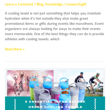
Leave a Comment
/
Blog
,
Knowledge
/
cnawardsgift
A cooling towel is not just something that helps you maintain
hydration when it’s hot outside-they also make great
promotional items or gifts during events like marathons. Event
organizers are always looking for ways to make their events
more memorable. One of the best things they can do is provide
athletes with cooling towels, which
Read More »
5
Essential
Infos
Before
Order
Cooling
Towels