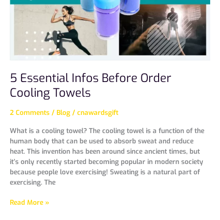
5 Essential Infos Before Order
Cooling Towels
2 Comments
/
Blog
/
cnawardsgift
What is a cooling towel? The cooling towel is a function of the
human body that can be used to absorb sweat and reduce
heat. This invention has been around since ancient times, but
it’s only recently started becoming popular in modern society
because people love exercising! Sweating is a natural part of
exercising. The
Read More »