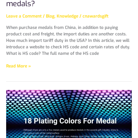
medals?
Leave a Comment
/
Blog
,
Knowledge
/
cnawardsgift
When purchase medals from China, in addition to paying
product cost and freight, the import duties are another costs.
How much import tariff duty in the USA? In this article, we will
introduce a website to check HS code and certain rates of duty.
What is HS code? The full name of the HS code
Read More »
18
Plating
Colors
For
Medal