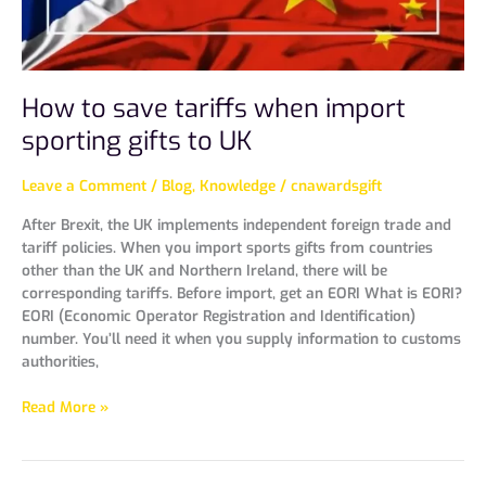
to
UK
How to save tariffs when import
sporting gifts to UK
Leave a Comment
/
Blog
,
Knowledge
/
cnawardsgift
After Brexit, the UK implements independent foreign trade and
tariff policies. When you import sports gifts from countries
other than the UK and Northern Ireland, there will be
corresponding tariffs. Before import, get an EORI What is EORI?
EORI (Economic Operator Registration and Identification)
number. You’ll need it when you supply information to customs
authorities,
Read More »