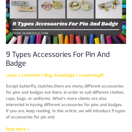
9 Types Accessories For Pin And
Badge
Leave a Comment
/
Blog
,
Knowledge
/
cnawardsgift
Except butterfly clutches,there are many different accessories
for pins and badges out there, in order to suit different clothes,
caps, bags, or uniforms. What’s more clients are also
interested in having different accessories for pins and badges.
If you are, keep reading. In this article, we will introduce 9 types
of accessories for pin and
Read More »