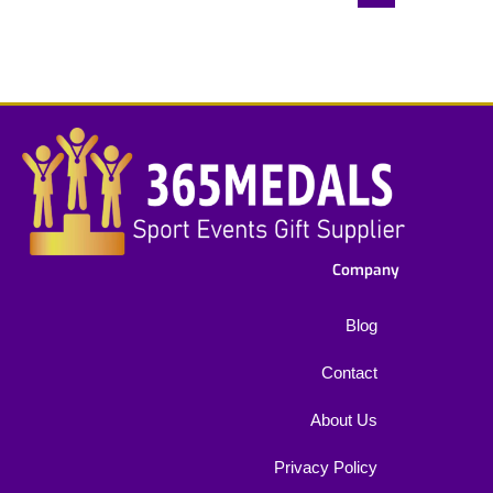
Company
Blog
Contact
About Us
Privacy Policy