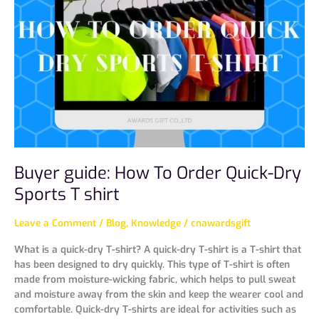
How
To
Order
Quick-
Dry
Sports
T
shirt
Buyer guide: How To Order Quick-Dry
Sports T shirt
Leave a Comment
/
Blog
,
Knowledge
/
cnawardsgift
What is a quick-dry T-shirt? A quick-dry T-shirt is a T-shirt that
has been designed to dry quickly. This type of T-shirt is often
made from moisture-wicking fabric, which helps to pull sweat
and moisture away from the skin and keep the wearer cool and
comfortable. Quick-dry T-shirts are ideal for activities such as