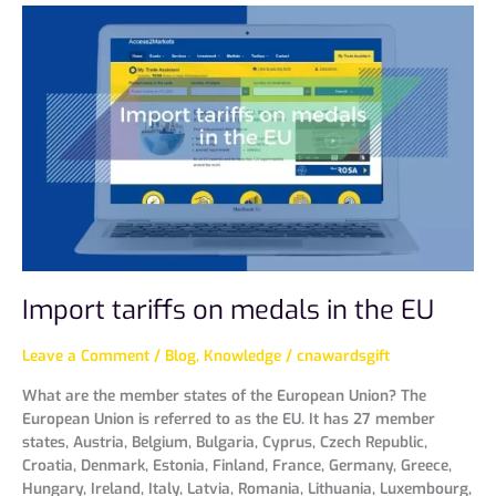
Import
tariffs
on
medals
in
the
EU
Import tariffs on medals in the EU
Leave a Comment
/
Blog
,
Knowledge
/
cnawardsgift
What are the member states of the European Union? The
European Union is referred to as the EU. It has 27 member
states, Austria, Belgium, Bulgaria, Cyprus, Czech Republic,
Croatia, Denmark, Estonia, Finland, France, Germany, Greece,
Hungary, Ireland, Italy, Latvia, Romania, Lithuania, Luxembourg,