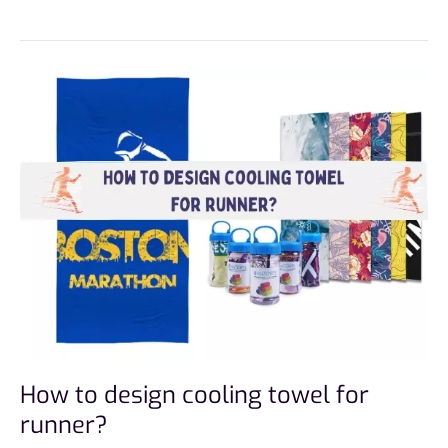
How
to
design
cooling
towel
for
runner?
How to design cooling towel for
runner?