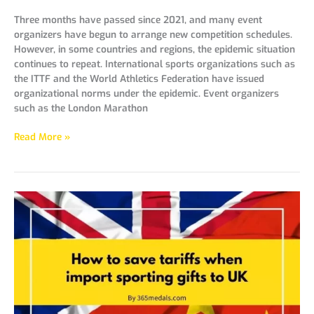
Three months have passed since 2021, and many event
organizers have begun to arrange new competition schedules.
However, in some countries and regions, the epidemic situation
continues to repeat. International sports organizations such as
the ITTF and the World Athletics Federation have issued
organizational norms under the epidemic. Event organizers
such as the London Marathon
Read More »
How
to
save
tariffs
when
import
sporting
gifts