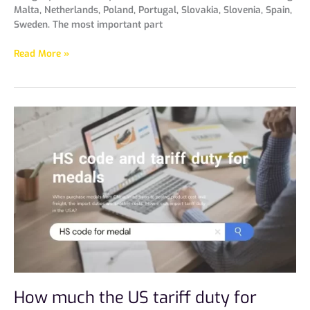
Malta, Netherlands, Poland, Portugal, Slovakia, Slovenia, Spain,
Sweden. The most important part
Read More »
How
much
the
US
tariff
duty
for
medals?
How much the US tariff duty for