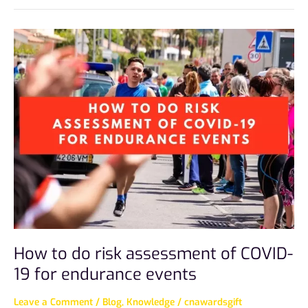
How
to
do
risk
assessment
of
COVID-
19
for
endurance
events
How to do risk assessment of COVID-
19 for endurance events
Leave a Comment
/
Blog
,
Knowledge
/
cnawardsgift