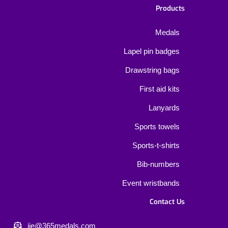
Products
Medals
Lapel pin badges
Drawstring bags
First aid kits
Lanyards
Sports towels
Sports-t-shirts
Bib-numbers
Event wristbands
Contact Us
jie@365medals.com