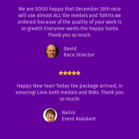
f
a
We are SOOO happy that December 26th race
5
t
will use almost ALL the medals and Tshirts we
e
ordered because of the quality of your work is
d
so great!!! Everyone wants the Happy Santa
5
Thank you so much.
o
u
David
t
Race Director
o
f
5
R





a
t
Happy New Year! Today the package arrived, Is
e
amazing! Love both medals and BIBs. Thank you
d
so much!
5
o
Nalini
u
Event Assistant
t
o
f