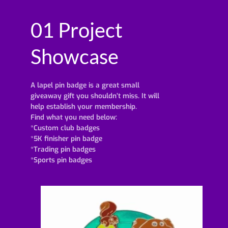
01 Project
Showcase
A lapel pin badge is a great small
giveaway gift you shouldn’t miss. It will
help establish your membership.
Find what you need below:
*Custom club badges
*5K finisher pin badge
*Trading pin badges
*Sports pin badges