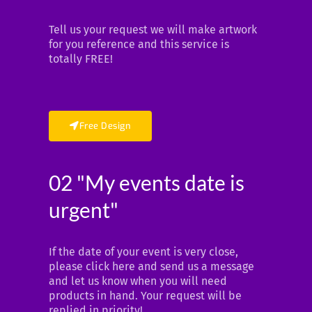
Tell us your request we will make artwork
for you reference and this service is
totally FREE!
Free Design
02 "My events date is
urgent"
If the date of your event is very close,
please click here and send us a message
and let us know when you will need
products in hand. Your request will be
replied in priority!