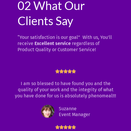
02 What Our
Clients Say
“Your satisfaction is our goal” With us, You’ll
receive
Excellent service
regardless of
Product Quality or Customer Service!
R





a
I am so blessed to have found you and the
t
quality of your work and the integrity of what
e
you have done for us is absolutely phenomeal!!!
d
5
Suzanne
o
Event Manager
u
t
o
R




