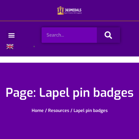
Skip
to
content
Search
Menu
English
▼
Page: Lapel pin badges
Home
/
Resources
/ Lapel pin badges