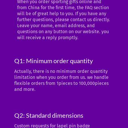
When you order sporting gifts online and
from China for the first time, the FAQ section
will be of great help to you. If you have any
further questions, please contact us directly.
Leave your name, email address, and
questions on any button on our website. you
will receive a reply promptly.
Q1: Minimum order quantity
Actually, there is no minimum order quantity
limitation when you order from us. we handle
flexible orders from 1pieces to 100,000pieces
and more.
Q2: Standard dimensions
Custom requests for lapel pin badge