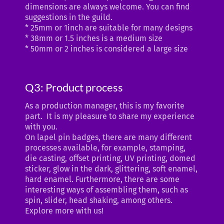
dimensions are always welcome. You can find
suggestions in the guild.
* 25mm or 1inch are suitable for many designs
* 38mm or 1.5 inches is a medium size
* 50mm or 2 inches is considered a large size
Q3: Product process
As a production manager, this is my favorite
part. It is my pleasure to share my experience
with you.
On lapel pin badges, there are many different
processes available, for example, stamping,
die casting, offset printing, UV printing, domed
sticker, glow in the dark, glittering, soft enamel,
hard enamel. Furthermore, there are some
interesting ways of assembling them, such as
spin, slider, head shaking, among others.
Explore more with us!