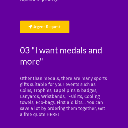
Urgent Request
03 "I want medals and
more"
Other than medals, there are many sports
gifts suitable for your events such as
Coins, Trophies, Lapel pins & badges,
Lanyards, Wristbands, T-shirts, Cooling
towels, Eco-bags, First aid kits… You can
save a lot by ordering them together, Get
a free quote HERE!