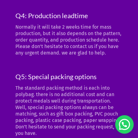
Q4: Production leadtime
Normally it will take 2 weeks time for mass
production, but it also depends on the pattern,
order quantity, and production schedule here.
Please don’t hesitate to contact us if you have
any urgent demand. we are glad to help.
Q5: Special packing options
The standard packing method is each into
polybag. there is no additional cost and can
protect medals well during transportation.
Well, special packing options always can be
matching, such as gift box packing, PVC pouch
packing, plastic case packing, paper wrapping…
Don’t hesitate to send your packing request, if
you have.