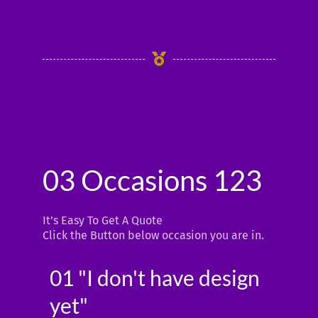
5
03 Occasions 123
It’s Easy To Get A Quote
Click the Button below occasion you are in.
01 "I don't have design
yet"