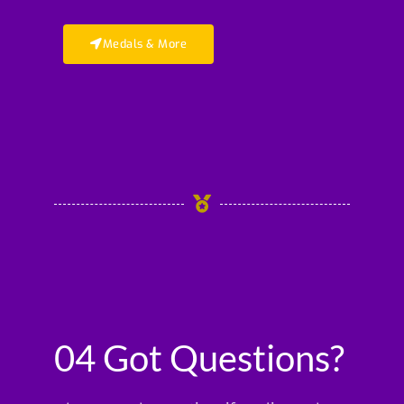
Medals & More
04 Got Questions?