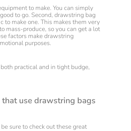
r equipment to make. You can simply
e good to go. Second, drawstring bag
abric to make one. This makes them very
 to mass-produce, so you can get a lot
hese factors make drawstring
omotional purposes.
 both practical and in tight budge,
 that use drawstring bags
be sure to check out these great