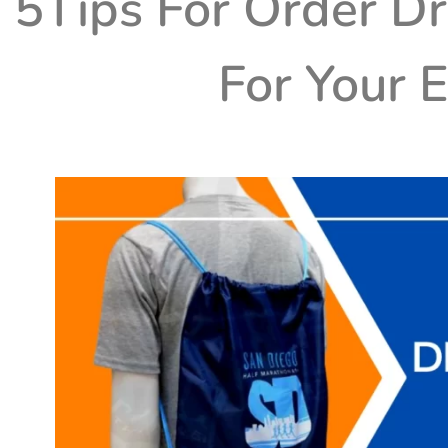
5Tips For Order D
For Your 