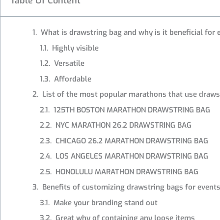
Table Of Content
What is drawstring bag and why is it beneficial for
Highly visible
Versatile
Affordable
List of the most popular marathons that use draws
125TH BOSTON MARATHON DRAWSTRING BAG
NYC MARATHON 26.2 DRAWSTRING BAG
CHICAGO 26.2 MARATHON DRAWSTRING BAG
LOS ANGELES MARATHON DRAWSTRING BAG
HONOLULU MARATHON DRAWSTRING BAG
Benefits of customizing drawstring bags for event
Make your branding stand out
Great why of containing any loose items