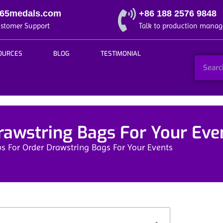
365medals.com
+86 188 2576 9848
ustomer Support
Talk to production manag
OURCES
BLOG
TESTIMONIAL
rawstring Bags For Your Eve
ps For Order Drawstring Bags For Your Events