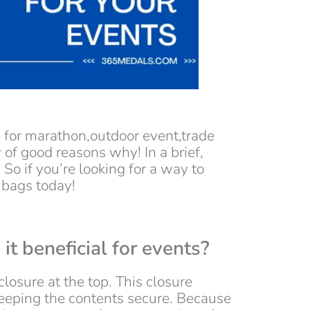
e for marathon,outdoor event,trade
of good reasons why! In a brief,
. So if you’re looking for a way to
 bags today!
it beneficial for events?
losure at the top. This closure
keeping the contents secure. Because