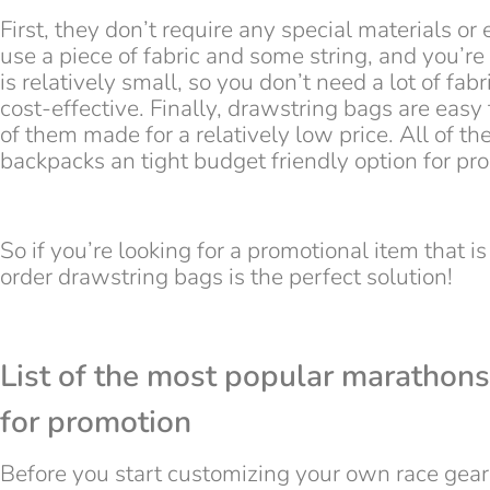
First, they don’t require any special materials o
use a piece of fabric and some string, and you’r
is relatively small, so you don’t need a lot of f
cost-effective. Finally, drawstring bags are easy
of them made for a relatively low price. All of t
backpacks an tight budget friendly option for pr
So if you’re looking for a promotional item that is
order drawstring bags is the perfect solution!
List of the most popular marathons
for promotion
Before you start customizing your own race gear 