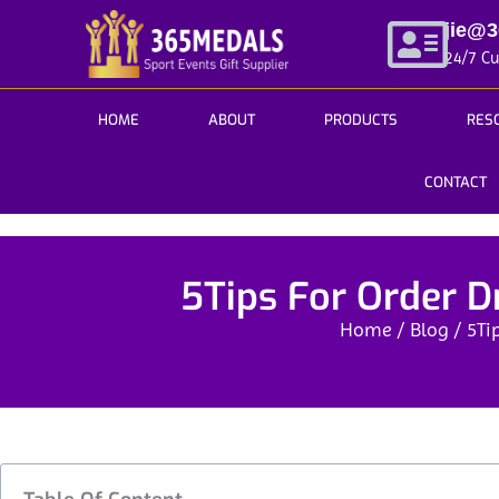
Skip
jie@
to
24/7 C
content
HOME
ABOUT
PRODUCTS
RES
CONTACT
5Tips For Order D
Home
/
Blog
/ 5Ti