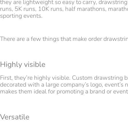
they are lightweight so easy to carry, drawstring
runs, 5K runs, 10K runs, half marathons, maratho
sporting events.
There are a few things that make order drawstrin
Highly visible
First, they’re highly visible. Custom drawstring b
decorated with a large company’s logo, event’s n
makes them ideal for promoting a brand or event
Versatile