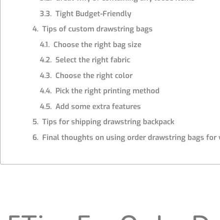
Tight Budget-Friendly
Tips of custom drawstring bags
Choose the right bag size
Select the right fabric
Choose the right color
Pick the right printing method
Add some extra features
Tips for shipping drawstring backpack
Final thoughts on using order drawstring bags for 