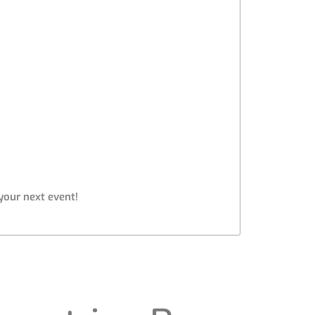
your next event!