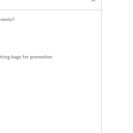
 events?
tring bags for promotion
s