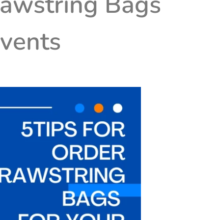
rawstring Bags
Events