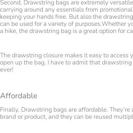
Second, Drawstring bags are extremely versatile.
carrying around any essentials from promotional
keeping your hands free. But also the drawstring 
can be used for a variety of purposes.Whether y
a hike, the drawstring bag is a great option for c
The drawstring closure makes it easy to access 
open up the bag. I have to admit that drawstring 
ever!
Affordable
Finally, Drawstring bags are affordable. They’re
brand or product, and they can be reused multipl