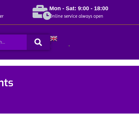
Mon - Sat: 9:00 - 18:00
er
Online service always open
Search
English
▼
nts