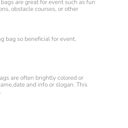
 bags are great for event such as fun
ns, obstacle courses, or other
g bag so beneficial for event.
ags are often brightly colored or
ame,date and info or slogan. This
.