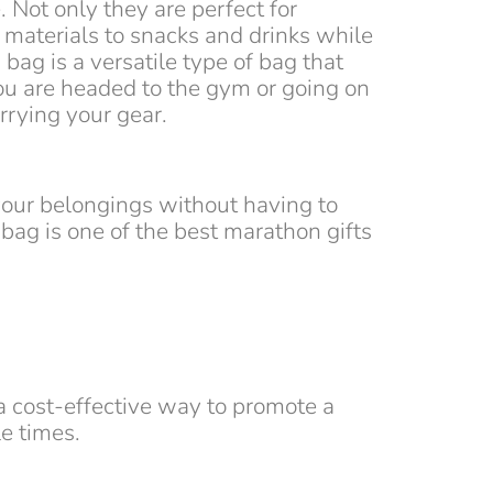
 Not only they are perfect for
 materials to snacks and drinks while
bag is a versatile type of bag that
ou are headed to the gym or going on
arrying your gear.
your belongings without having to
bag is one of the best marathon gifts
 a cost-effective way to promote a
e times.