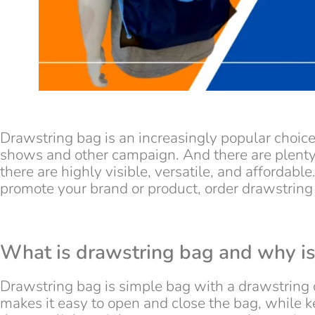
Drawstring bag is an increasingly popular choic
shows and other campaign. And there are plenty 
there are highly visible, versatile, and affordable
promote your brand or product, order drawstring
What is drawstring bag and why is 
Drawstring bag is simple bag with a drawstring c
makes it easy to open and close the bag, while 