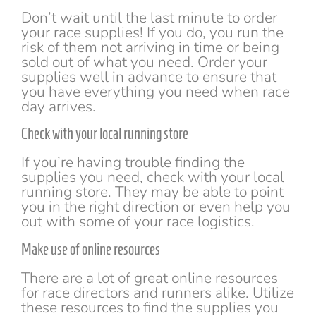
Don’t wait until the last minute to order
your race supplies! If you do, you run the
risk of them not arriving in time or being
sold out of what you need. Order your
supplies well in advance to ensure that
you have everything you need when race
day arrives.
Check with your local running store
If you’re having trouble finding the
supplies you need, check with your local
running store. They may be able to point
you in the right direction or even help you
out with some of your race logistics.
Make use of online resources
There are a lot of great online resources
for race directors and runners alike. Utilize
these resources to find the supplies you