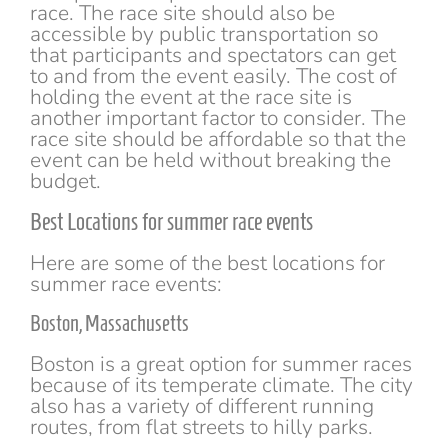
race. The race site should also be
accessible by public transportation so
that participants and spectators can get
to and from the event easily. The cost of
holding the event at the race site is
another important factor to consider. The
race site should be affordable so that the
event can be held without breaking the
budget.
Best Locations for summer race events
Here are some of the best locations for
summer race events:
Boston, Massachusetts
Boston is a great option for summer races
because of its temperate climate. The city
also has a variety of different running
routes, from flat streets to hilly parks.