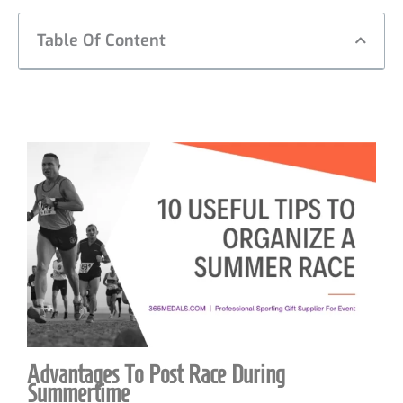
Table Of Content
Advantages To Post Race During
Summertime