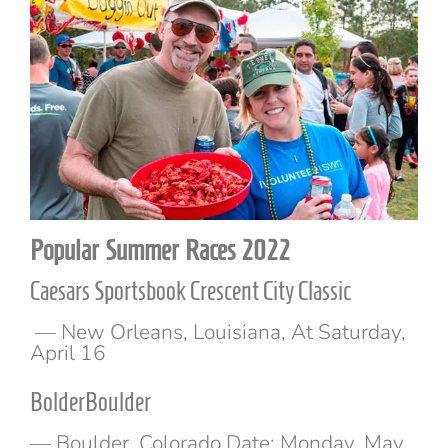
Popular Summer Races 2022
Caesars Sportsbook Crescent City Classic
— New Orleans, Louisiana, At Saturday,
April 16
BolderBoulder
— Boulder, Colorado Date: Monday, May