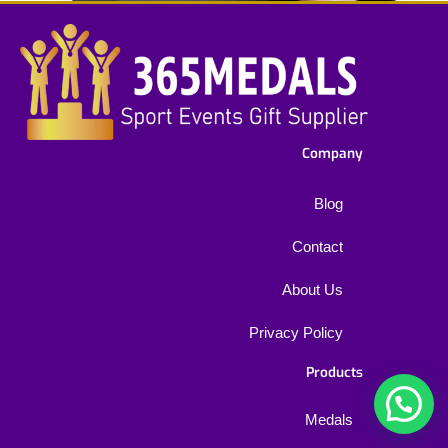
Company
Blog
Contact
About Us
Privacy Policy
Products
1
Medals