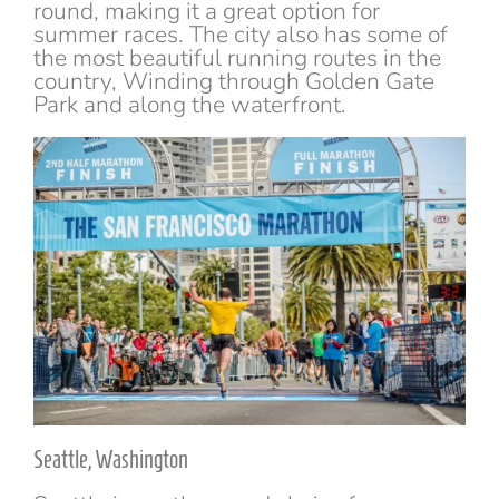
round, making it a great option for
summer races. The city also has some of
the most beautiful running routes in the
country, Winding through Golden Gate
Park and along the waterfront.
Seattle, Washington