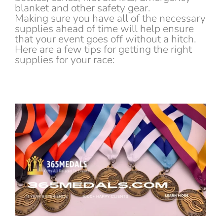
blanket and other safety gear.
Making sure you have all of the necessary
supplies ahead of time will help ensure
that your event goes off without a hitch.
Here are a few tips for getting the right
supplies for your race: