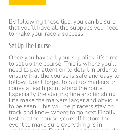
s
h
*
T
e
x
By following these tips, you can be sure
t
that you’ll have all the supplies you need
*
to make your race a success!
Set Up The Course
Once you have all your supplies, it’s time
to set up the course. This is where you’ll
need to pay attention to detail in order to
ensure that the course is safe and easy to
follow. Don’t forget to Set up markers or
cones at each point along the route.
Especially the starting line and finishing
line.make the markers larger and obvious
to be seen. This will help racers stay on
track and know where to go next.Finally,
test out the course yourself before the
event to make sure everything is in