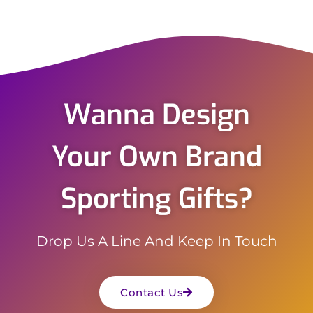
Wanna Design
Your Own Brand
Sporting Gifts?
Drop Us A Line And Keep In Touch
Contact Us