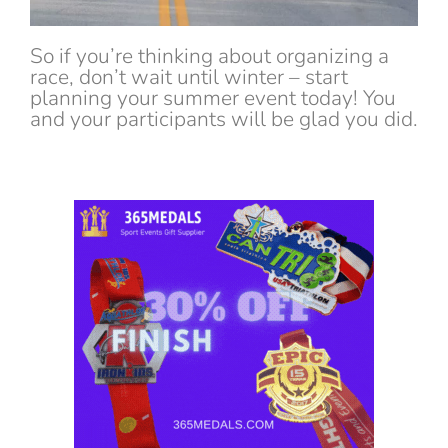
So if you’re thinking about organizing a
race, don’t wait until winter – start
planning your summer event today! You
and your participants will be glad you did.