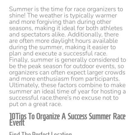
Summer is the time for race organizers to
shine! The weather is typically warmer
and more forgiving than during other
seasons, making it ideal for both athletes
and spectators alike. Additionally, there
are often more daylight hours available
during the summer, making it easier to
plan and execute a successful race.
Finally, summer is generally considered to
be the peak season for outdoor events, so
organizers can often expect larger crowds
and more enthusiasm from participants.
Ultimately, these factors combine to make
summer an ideal time of year for hosting a
successful race.there’s no excuse not to
put on a great race.
10Tips To Organize A Success Summer Race
Event