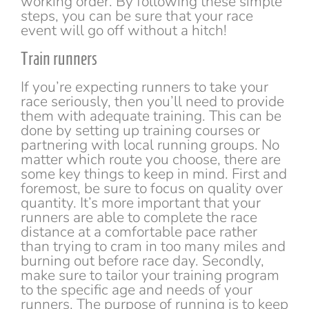
working order. By following these simple
steps, you can be sure that your race
event will go off without a hitch!
Train runners
If you’re expecting runners to take your
race seriously, then you’ll need to provide
them with adequate training. This can be
done by setting up training courses or
partnering with local running groups. No
matter which route you choose, there are
some key things to keep in mind. First and
foremost, be sure to focus on quality over
quantity. It’s more important that your
runners are able to complete the race
distance at a comfortable pace rather
than trying to cram in too many miles and
burning out before race day. Secondly,
make sure to tailor your training program
to the specific age and needs of your
runners. The purpose of running is to keep