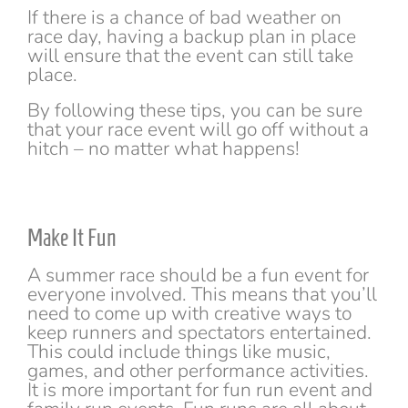
If there is a chance of bad weather on
race day, having a backup plan in place
will ensure that the event can still take
place.
By following these tips, you can be sure
that your race event will go off without a
hitch – no matter what happens!
Make It Fun
A summer race should be a fun event for
everyone involved. This means that you’ll
need to come up with creative ways to
keep runners and spectators entertained.
This could include things like music,
games, and other performance activities.
It is more important for fun run event and