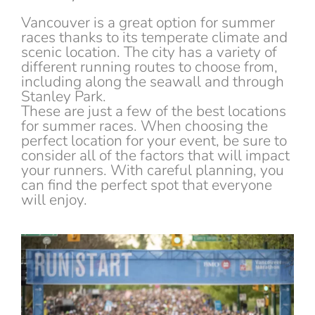
Vancouver is a great option for summer
races thanks to its temperate climate and
scenic location. The city has a variety of
different running routes to choose from,
including along the seawall and through
Stanley Park.
These are just a few of the best locations
for summer races. When choosing the
perfect location for your event, be sure to
consider all of the factors that will impact
your runners. With careful planning, you
can find the perfect spot that everyone
will enjoy.