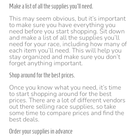
Make a list of all the supplies you'll need.
This may seem obvious, but it’s important
to make sure you have everything you
need before you start shopping. Sit down
and make a list of all the supplies you’ll
need for your race, including how many of
each item you’ll need. This will help you
stay organized and make sure you don’t
forget anything important.
Shop around for the best prices.
Once you know what you need, it’s time
to start shopping around for the best
prices. There are a lot of different vendors
out there selling race supplies, so take
some time to compare prices and find the
best deals.
Order your supplies in advance