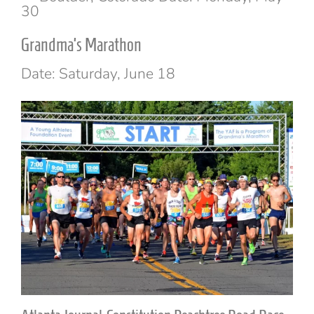
30
Grandma’s Marathon
Date: Saturday, June 18