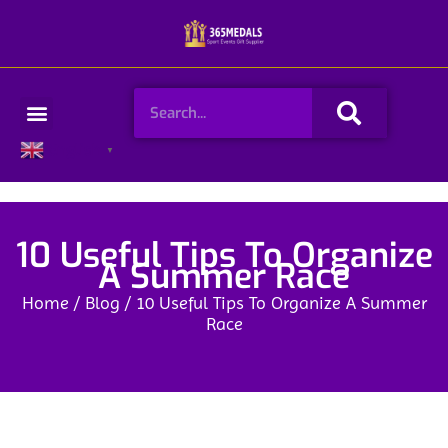
Skip
to
content
Search
Menu
English
▼
10 Useful Tips To Organize
A Summer Race
Home
/
Blog
/ 10 Useful Tips To Organize A Summer
Race