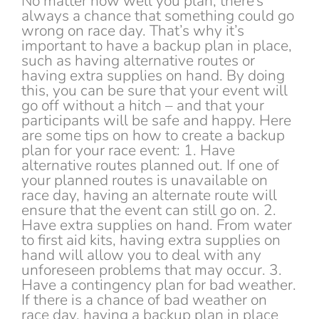
No matter how well you plan, there’s
always a chance that something could go
wrong on race day. That’s why it’s
important to have a backup plan in place,
such as having alternative routes or
having extra supplies on hand. By doing
this, you can be sure that your event will
go off without a hitch – and that your
participants will be safe and happy. Here
are some tips on how to create a backup
plan for your race event: 1. Have
alternative routes planned out. If one of
your planned routes is unavailable on
race day, having an alternate route will
ensure that the event can still go on. 2.
Have extra supplies on hand. From water
to first aid kits, having extra supplies on
hand will allow you to deal with any
unforeseen problems that may occur. 3.
Have a contingency plan for bad weather.
If there is a chance of bad weather on
race day, having a backup plan in place