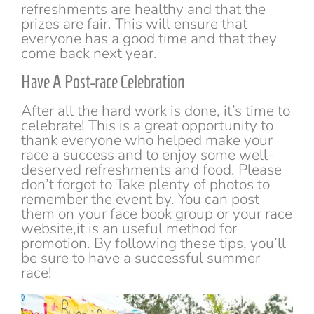
refreshments are healthy and that the
prizes are fair. This will ensure that
everyone has a good time and that they
come back next year.
Have A Post-race Celebration
After all the hard work is done, it’s time to
celebrate! This is a great opportunity to
thank everyone who helped make your
race a success and to enjoy some well-
deserved refreshments and food. Please
don’t forgot to Take plenty of photos to
remember the event by. You can post
them on your face book group or your race
website,it is an useful method for
promotion. By following these tips, you’ll
be sure to have a successful summer
race!