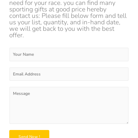
need for your race. you can find many
sporting gifts at good price hereby
contact us: Please fill below form and tell
us your list, quantity, and in-hand date,
we will get back to you with the best
offer.
Y
o
u
r
E
N
m
a
a
m
i
P
e
l
a
*
A
r
d
a
d
g
r
r
e
a
s
p
Send Now !