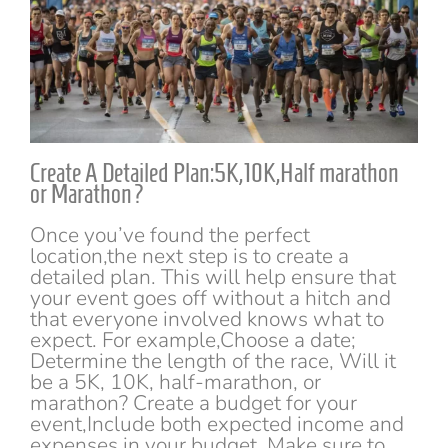
Create A Detailed Plan:5K,10K,Half marathon
or Marathon?
Once you’ve found the perfect
location,the next step is to create a
detailed plan. This will help ensure that
your event goes off without a hitch and
that everyone involved knows what to
expect. For example,Choose a date;
Determine the length of the race, Will it
be a 5K, 10K, half-marathon, or
marathon? Create a budget for your
event,Include both expected income and
expenses in your budget. Make sure to