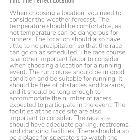
Find The Perfect Location
When choosing a location, you need to
consider the weather forecast. The
temperature should be comfortable, as
hot temperature can be dangerous for
runners. The location should also have
little to no precipitation so that the race
can go on as scheduled. The race course
is another important factor to consider
when choosing a location for a running
event. The run course should be in good
condition and be suitable for running. It
should be free of obstacles and hazards,
and it should be long enough to
accommodate the number of racers
expected to participate in the event. The
facilities at the race site are also
important to consider. The race site
should have adequate parking, restrooms,
and changing facilities. There should also
be a place for spectators to watch the