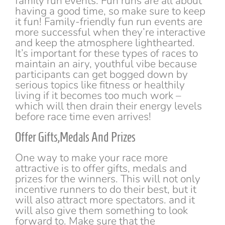
family run events. Fun runs are all about
having a good time, so make sure to keep
it fun! Family-friendly fun run events are
more successful when they’re interactive
and keep the atmosphere lighthearted.
It’s important for these types of races to
maintain an airy, youthful vibe because
participants can get bogged down by
serious topics like fitness or healthily
living if it becomes too much work –
which will then drain their energy levels
before race time even arrives!
Offer Gifts,Medals And Prizes
One way to make your race more
attractive is to offer gifts, medals and
prizes for the winners. This will not only
incentive runners to do their best, but it
will also attract more spectators. and it
will also give them something to look
forward to. Make sure that the