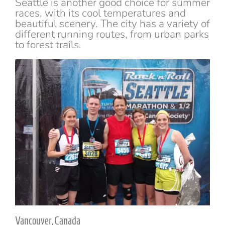
Seattle is another good choice for summer
races, with its cool temperatures and
beautiful scenery. The city has a variety of
different running routes, from urban parks
to forest trails.
Vancouver, Canada