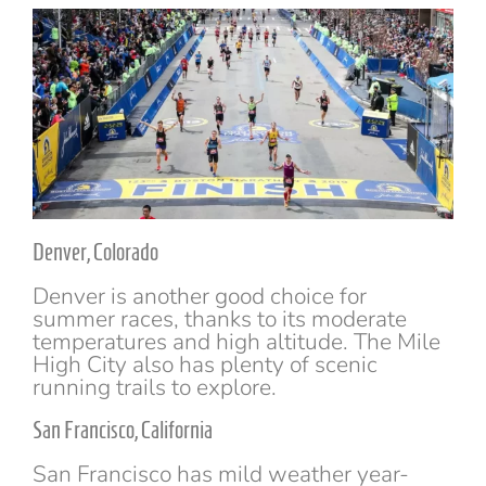
Denver, Colorado
Denver is another good choice for
summer races, thanks to its moderate
temperatures and high altitude. The Mile
High City also has plenty of scenic
running trails to explore.
San Francisco, California
San Francisco has mild weather year-