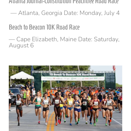
Atlanta Journal-Constitution Peachtree Road Race
— Atlanta, Georgia Date: Monday, July 4
Beach to Beacon 10K Road Race
— Cape Elizabeth, Maine Date: Saturday,
August 6