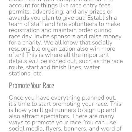
account for things like race entry fees,
permits, advertising, and any prizes or
awards you plan to give out; Establish a
team of staff and hire volunteers to make
registration and maintain order during
race day. Invite sponsors and raise money
for a charity. We all know that socially
responsible organization also win more
often! This is where all the important
details will be ironed out, such as the race
route, start and finish lines, water
stations, etc.
Promote Your Race
Once you have everything planned out,
it’s time to start promoting your race. This
is how you’ll get runners to sign up and
also attract spectators. There are many
ways to promote your race. You can use
social media, flyers, banners, and word of