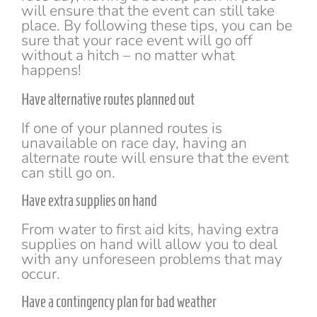
will ensure that the event can still take
place. By following these tips, you can be
sure that your race event will go off
without a hitch – no matter what
happens!
Have alternative routes planned out
If one of your planned routes is
unavailable on race day, having an
alternate route will ensure that the event
can still go on.
Have extra supplies on hand
From water to first aid kits, having extra
supplies on hand will allow you to deal
with any unforeseen problems that may
occur.
Have a contingency plan for bad weather