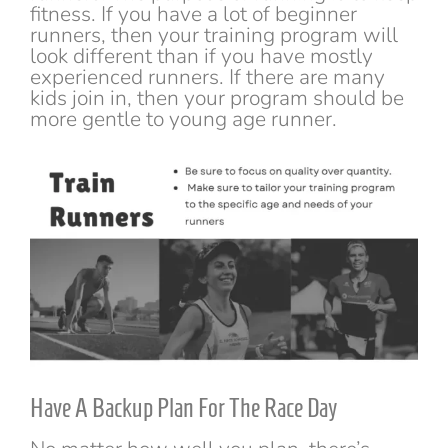
fitness. If you have a lot of beginner
runners, then your training program will
look different than if you have mostly
experienced runners. If there are many
kids join in, then your program should be
more gentle to young age runner.
Have A Backup Plan For The Race Day