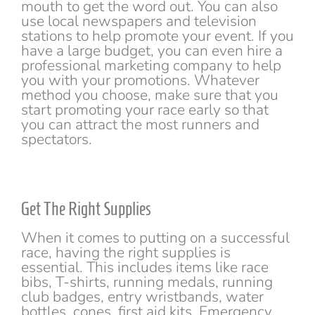
mouth to get the word out. You can also
use local newspapers and television
stations to help promote your event. If you
have a large budget, you can even hire a
professional marketing company to help
you with your promotions. Whatever
method you choose, make sure that you
start promoting your race early so that
you can attract the most runners and
spectators.
Get The Right Supplies
When it comes to putting on a successful
race, having the right supplies is
essential. This includes items like race
bibs, T-shirts, running medals, running
club badges, entry wristbands, water
bottles, cones, first aid kits, Emergency