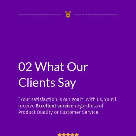
02 What Our
Clients Say
“Your satisfaction is our goal” With us, You’ll
receive
Excellent service
regardless of
Product Quality or Customer Service!
R




