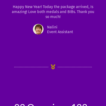
t
Happy New Year! Today the package arrived, Is
e
amazing! Love both medals and BIBs. Thank you
d
so much!
5
o
Nalini
u
Event Assistant
t
o
f
5