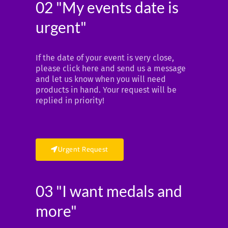
02 "My events date is
urgent"
If the date of your event is very close,
please click here and send us a message
and let us know when you will need
products in hand. Your request will be
replied in priority!
Urgent Request
03 "I want medals and
more"