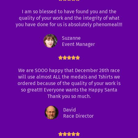
a
I am so blessed to have found you and the
t
quality of your work and the integrity of what
e
you have done for us is absolutely phenomeal!!!
d
5
Suzanne
o
Event Manager
u
t
o
R





f
a
We are SOOO happy that December 26th race
5
t
will use almost ALL the medals and Tshirts we
e
ordered because of the quality of your work is
d
so great!!! Everyone wants the Happy Santa
5
Thank you so much.
o
u
David
t
Race Director
o
f
5
R





a