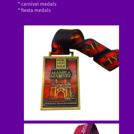
* carnival medals
* fiesta medals