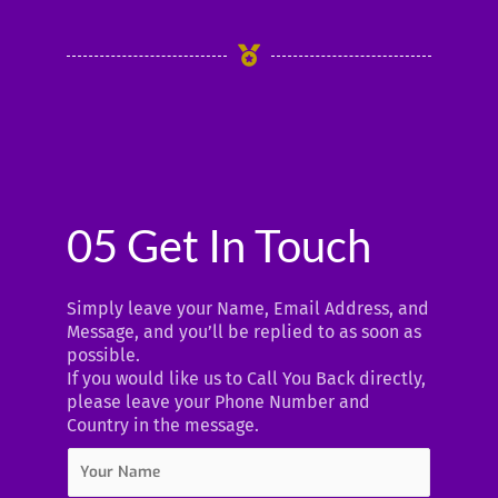
05 Get In Touch
Simply leave your Name, Email Address, and
Message, and you’ll be replied to as soon as
possible.
If you would like us to Call You Back directly,
please leave your Phone Number and
Country in the message.
Y
o