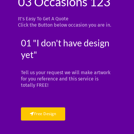
03 Occasions 123
It’s Easy To Get A Quote
Click the Button below occasion you are in.
01 "I don't have design
yet"
Tell us your request we will make artwork
for you reference and this service is
totally FREE!
Free Design