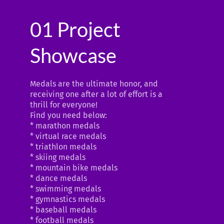
01 Project
Showcase
Medals are the ultimate honor, and
receiving one after a lot of effort is a
thrill for everyone!
Find you need below:
* marathon medals
* virtual race medals
* triathlon medals
* skiing medals
* mountain bike medals
* dance medals
* swimming medals
* gymnastics medals
* baseball medals
* football medals