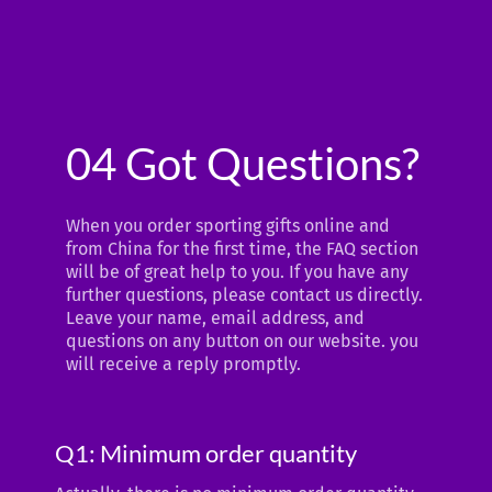
04 Got Questions?
When you order sporting gifts online and
from China for the first time, the FAQ section
will be of great help to you. If you have any
further questions, please contact us directly.
Leave your name, email address, and
questions on any button on our website. you
will receive a reply promptly.
Q1: Minimum order quantity