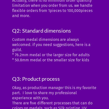
Actually, there is no minimum order quantity
limitation when you order from us. we handle
flexible orders from 1pieces to 100,000pieces
and more.
Q2: Standard dimensions
Custom medal dimensions are always
welcomed. if you need suggestions, here is a
guild.
* 76.2mm medal or the larger size for adults
* 50.8mm medal or the smaller size for kids
Q3: Product process
Okay, as production manager this is my favorite
part. I love to share my professional
experience with you.
There are five different processes that can do
colors on medals, such as Silk printing, UV