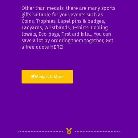
Other than medals, there are many sports
gifts suitable for your events such as
Coins, Trophies, Lapel pins & badges,
Lanyards, Wristbands, T-shirts, Cooling
towels, Eco-bags, First aid kits… You can
save a lot by ordering them together, Get
a free quote HERE!
Medals & More