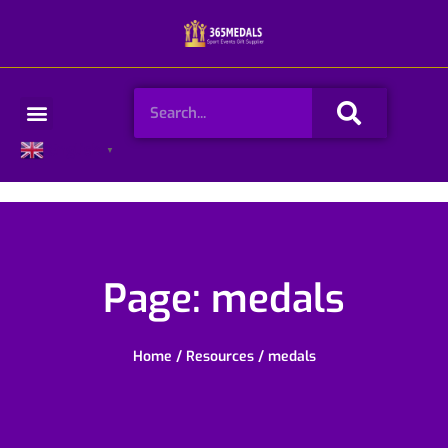
Skip
to
content
Search
Menu
English
▼
Page: medals
Home
/
Resources
/ medals