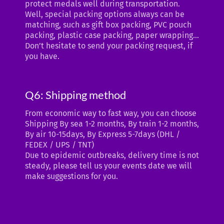
protect medals well during transportation.
Well, special packing options always can be
matching, such as gift box packing, PVC pouch
packing, plastic case packing, paper wrapping…
Don’t hesitate to send your packing request, if
you have.
Q6: Shipping method
From economic way to fast way, you can choose
Shipping By sea 1-2 months, By train 1-2 months,
By air 10-15days, By Express 5-7days (DHL /
FEDEX / UPS / TNT)
Due to epidemic outbreaks, delivery time is not
steady, please tell us your events date we will
make suggestions for you.