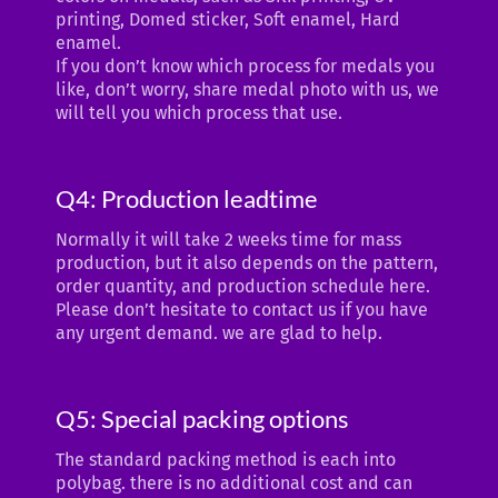
printing, Domed sticker, Soft enamel, Hard
enamel.
If you don’t know which process for medals you
like, don’t worry, share medal photo with us, we
will tell you which process that use.
Q4: Production leadtime
Normally it will take 2 weeks time for mass
production, but it also depends on the pattern,
order quantity, and production schedule here.
Please don’t hesitate to contact us if you have
any urgent demand. we are glad to help.
Q5: Special packing options
The standard packing method is each into
polybag. there is no additional cost and can