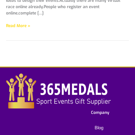
ideas to design their events.Actually there are many virtual
race online already.People who register an event
online,complete […]
Read More »
Company
Blog