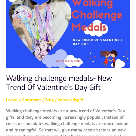
medals-
New
Trend
Of
Valentine’s
Day
Gift
Walking challenge medals- New
Trend Of Valentine’s Day Gift
Leave a Comment
/
Blog
/
cnawardsgift
Walking challenge medals are a new trend of Valentine’s Day
gifts, and they are becoming increasingly popular. Instead of
roses or chocolates,walking challenge medals are more unique
and meaningful! So that will give many race directors an new