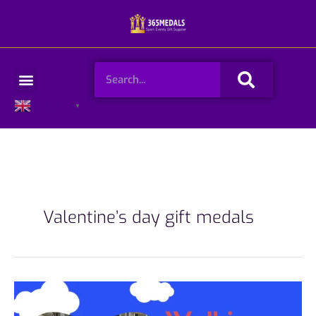
Skip
to
content
Search
Menu
English
▼
Valentine’s day gift medals
Walking
challenge