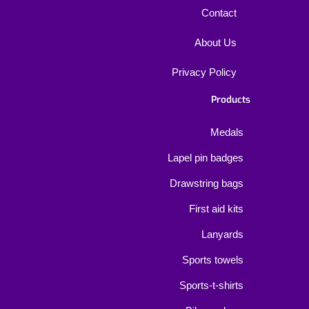
Contact
About Us
Privacy Policy
Products
Medals
Lapel pin badges
Drawstring bags
First aid kits
Lanyards
Sports towels
Sports-t-shirts