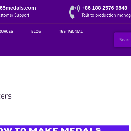
365medals.com
+86 188 2576 9848
ustomer Support
Talk to production manag
OURCES
BLOG
TESTIMONIAL
ters