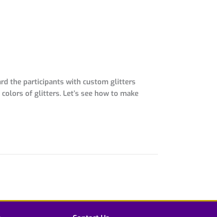
d the participants with custom glitters
olors of glitters. Let’s see how to make