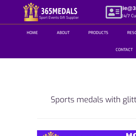
Skip
jie@
to
24/7 C
content
HOME
ABOUT
PRODUCTS
RES
CONTACT
Sports medals with glit
How