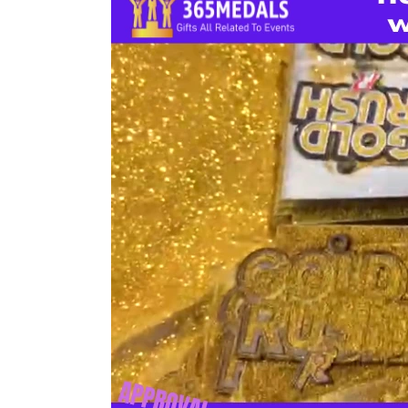
To
Make
Medals
With
Gold
Glitters?