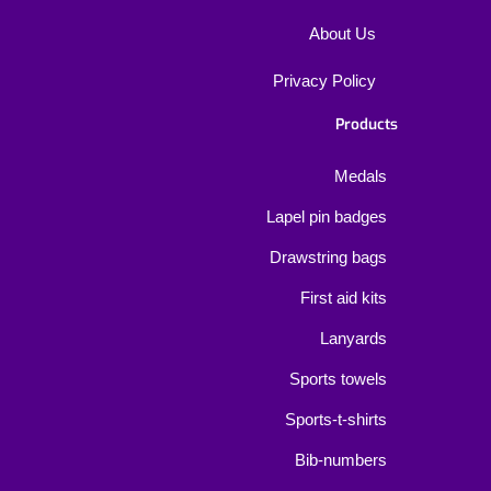
About Us
Privacy Policy
Products
Medals
Lapel pin badges
Drawstring bags
First aid kits
Lanyards
Sports towels
Sports-t-shirts
Bib-numbers