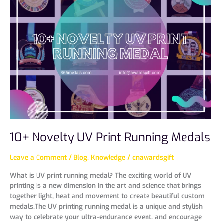
UV
Print
Running
Medals
10+ Novelty UV Print Running Medals
Leave a Comment
/
Blog
,
Knowledge
/
cnawardsgift
What is UV print running medal? The exciting world of UV
printing is a new dimension in the art and science that brings
together light, heat and movement to create beautiful custom
medals.The UV printing running medal is a unique and stylish
way to celebrate your ultra-endurance event. and encourage