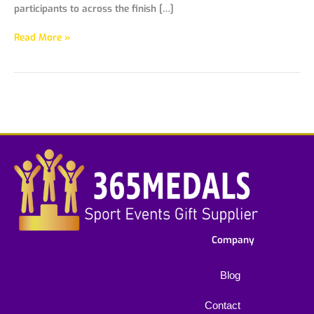
participants to across the finish […]
Read More »
Company
Blog
Contact