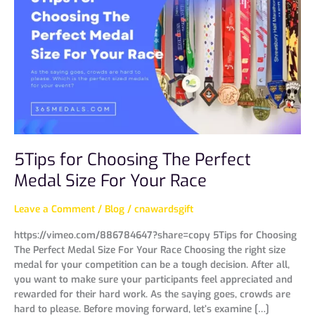
Choosing
The
Perfect
Medal
Size
For
Your
Race
5Tips for Choosing The Perfect
Medal Size For Your Race
Leave a Comment
/
Blog
/
cnawardsgift
https://vimeo.com/886784647?share=copy 5Tips for Choosing
The Perfect Medal Size For Your Race Choosing the right size
medal for your competition can be a tough decision. After all,
you want to make sure your participants feel appreciated and
rewarded for their hard work. As the saying goes, crowds are
hard to please. Before moving forward, let’s examine […]