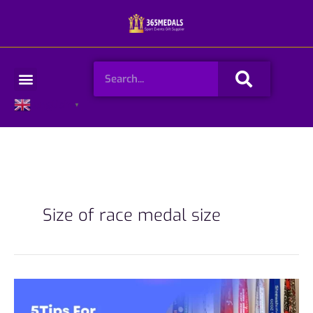
Skip
to
content
Search
Menu
English
▼
Size of race medal size
5Tips
for