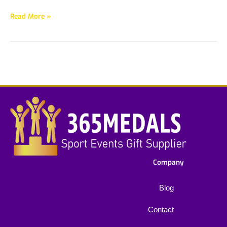
Read More »
Company
Blog
Contact