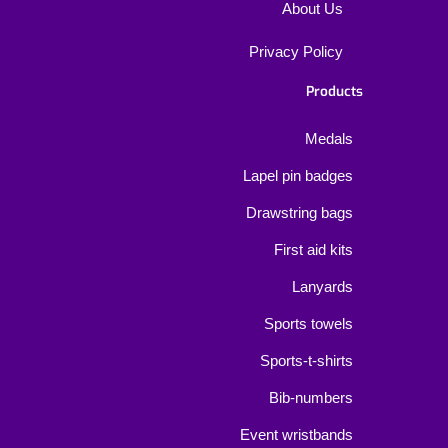
About Us
Privacy Policy
Products
Medals
Lapel pin badges
Drawstring bags
First aid kits
Lanyards
Sports towels
Sports-t-shirts
Bib-numbers
Event wristbands