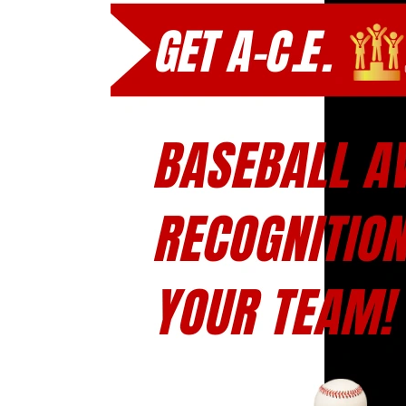
A-
C.E.
Baseball
Award
Recognition
for
Your
Team!