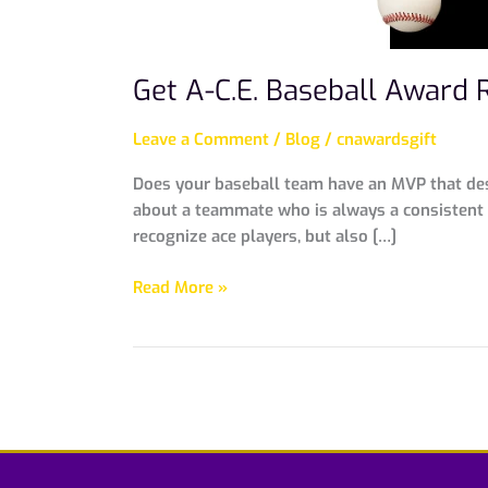
Get A-C.E. Baseball Award 
Leave a Comment
/
Blog
/
cnawardsgift
Does your baseball team have an MVP that dese
about a teammate who is always a consistent h
recognize ace players, but also […]
Read More »