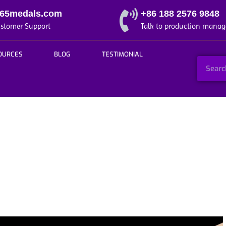
365medals.com
+86 188 2576 9848
ustomer Support
Talk to production manag
OURCES
BLOG
TESTIMONIAL