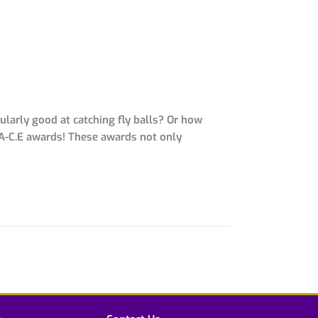
larly good at catching fly balls? Or how
 A-C.E awards! These awards not only