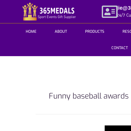
Skip
jie@
to
24/7 C
content
HOME
ABOUT
PRODUCTS
RES
CONTACT
Funny baseball awards
Get