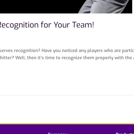
Recognition for Your Team!
rves recognition? Have you noticed any players who are particu
itter? Well, then it’s time to recognize them properly with the