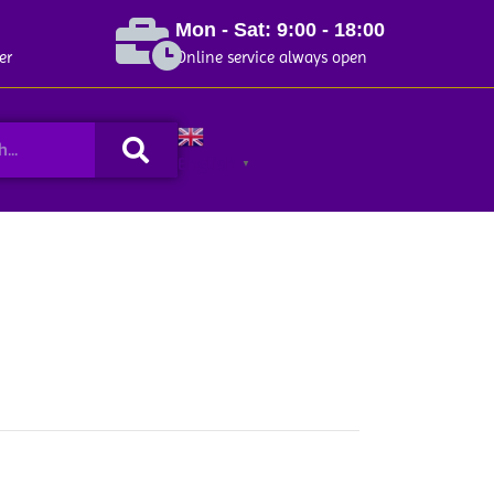
Mon - Sat: 9:00 - 18:00
er
Online service always open
Search
English
▼