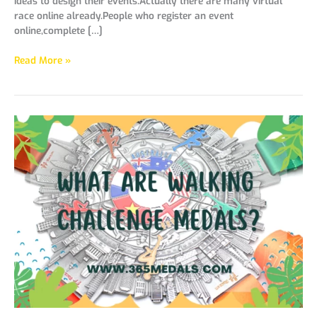
ideas to design their events.Actually there are many virtual
race online already.People who register an event
online,complete […]
Read More »
What
Are
Walking
Challenge
Medals?