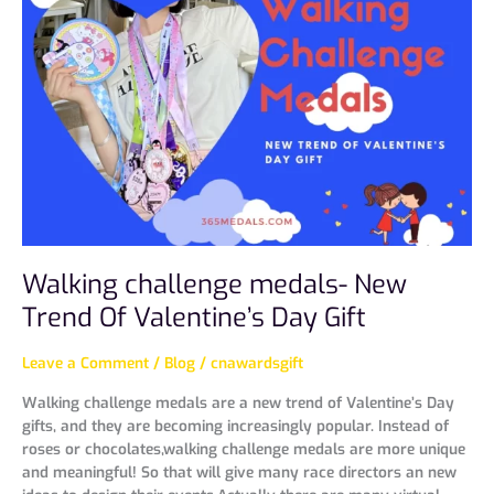
medals-
New
Trend
Of
Valentine’s
Day
Gift
Walking challenge medals- New
Trend Of Valentine’s Day Gift
Leave a Comment
/
Blog
/
cnawardsgift
Walking challenge medals are a new trend of Valentine’s Day
gifts, and they are becoming increasingly popular. Instead of
roses or chocolates,walking challenge medals are more unique
and meaningful! So that will give many race directors an new