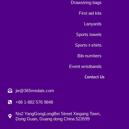
Drawstring bags
First aid kits
Lanyards
Sports towels
Sports-t-shirts
Bib-numbers
Event wristbands
Contact Us
jie@365medals.com
+86 1-882 576 9848
No2 YangGongLongBei Street Xiegang Town,
Dong Guan, Guang dong China 523599