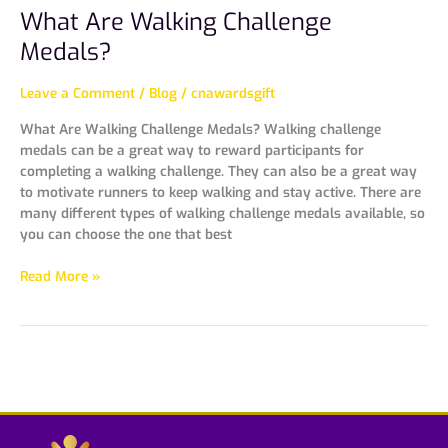
What Are Walking Challenge
Medals?
Leave a Comment
/
Blog
/
cnawardsgift
What Are Walking Challenge Medals? Walking challenge
medals can be a great way to reward participants for
completing a walking challenge. They can also be a great way
to motivate runners to keep walking and stay active. There are
many different types of walking challenge medals available, so
you can choose the one that best
Read More »