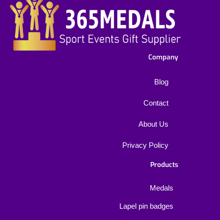
Company
Blog
Contact
About Us
Privacy Policy
Products
Medals
Lapel pin badges