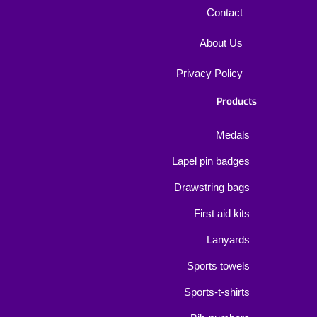
Contact
About Us
Privacy Policy
Products
Medals
Lapel pin badges
Drawstring bags
First aid kits
Lanyards
Sports towels
Sports-t-shirts