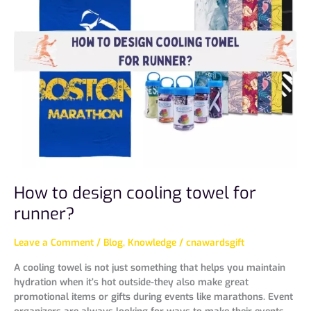
design
cooling
towel
for
runner?
How to design cooling towel for
runner?
Leave a Comment
/
Blog
,
Knowledge
/
cnawardsgift
A cooling towel is not just something that helps you maintain
hydration when it’s hot outside-they also make great
promotional items or gifts during events like marathons. Event
organizers are always looking for ways to make their events