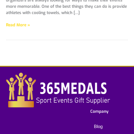
more memorable. One of the best things they can do is provide
athletes with cooling towels, which […]
Read More »
Company
Blog