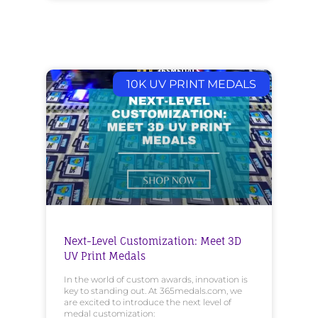
10K UV PRINT MEDALS
Next-Level Customization: Meet 3D
UV Print Medals
In the world of custom awards, innovation is
key to standing out. At 365medals.com, we
are excited to introduce the next level of
medal customization: