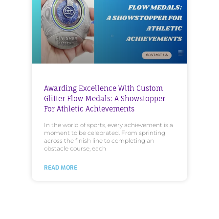
Awarding Excellence With Custom
Glitter Flow Medals: A Showstopper
For Athletic Achievements
In the world of sports, every achievement is a
moment to be celebrated. From sprinting
across the finish line to completing an
obstacle course, each
READ MORE