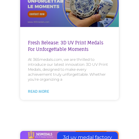
Fresh Release: 3D UV Print Medals
For Unforgettable Moments
At 365medals.com, we are thrilled to
introduce our latest innovation: 3D UV Print
Medals, designed to make every
achievement truly unforgettable. Whether
you’re organizing a
READ MORE
3d uv medal factory