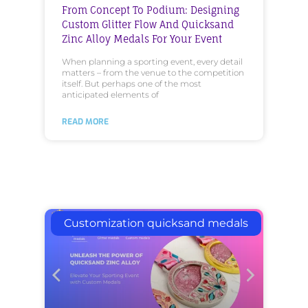
From Concept To Podium: Designing
Custom Glitter Flow And Quicksand
Zinc Alloy Medals For Your Event
When planning a sporting event, every detail
matters – from the venue to the competition
itself. But perhaps one of the most
anticipated elements of
READ MORE
Customization quicksand medals