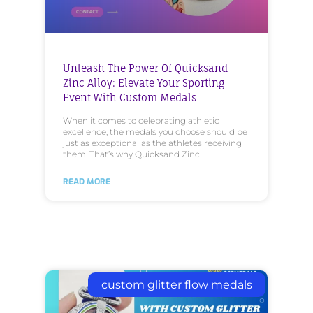
Unleash The Power Of Quicksand
Zinc Alloy: Elevate Your Sporting
Event With Custom Medals
When it comes to celebrating athletic
excellence, the medals you choose should be
just as exceptional as the athletes receiving
them. That’s why Quicksand Zinc
READ MORE
custom glitter flow medals