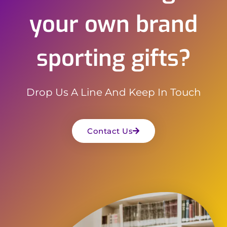
your own brand
sporting gifts?
Drop Us A Line And Keep In Touch
Contact Us