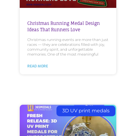
Christmas Running Medal Design
Ideas That Runners Love
Christmas running events are more than just
races — they are celebrations filled with joy,
community spirit, and unforgettable
memories. One of the most meaningful
READ MORE
3D UV print medals