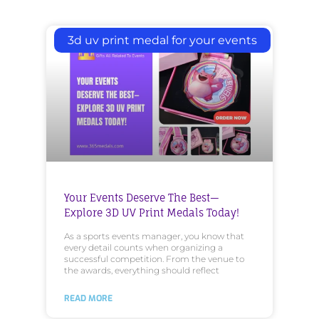
3d uv print medal for your events
Your Events Deserve The Best—
Explore 3D UV Print Medals Today!
As a sports events manager, you know that
every detail counts when organizing a
successful competition. From the venue to
the awards, everything should reflect
READ MORE