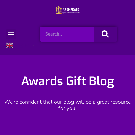
Skip
to
content
Search
Menu
English
▼
Awards Gift Blog
We’re confident that our blog will be a great resource
for you.