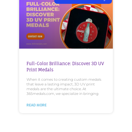
Full-Color Brilliance: Discover 3D UV
Print Medals
When it comes to creating custom medals
that leave a lasting impact, 3D UV print
medals are the ultimate choice. At
365medals.com, we specialize in bringing
READ MORE