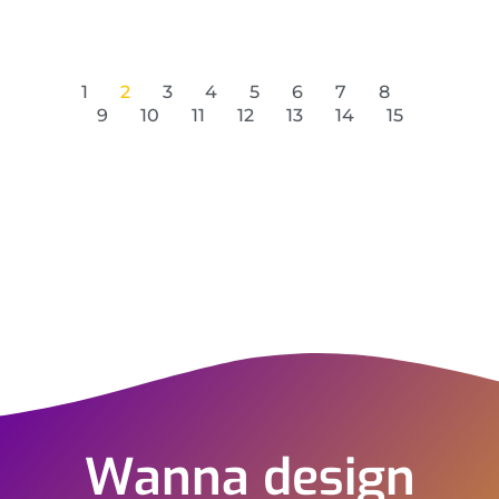
1
2
3
4
5
6
7
8
9
10
11
12
13
14
15
Wanna design