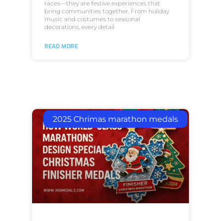
races—they are festive experiences that
bring communities together. From holiday
music and costumes to seasonal
decorations, every detail
READ MORE
2025 Chrimas marathon medals