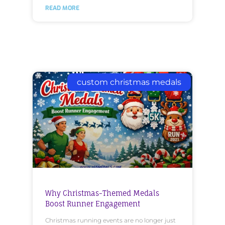
READ MORE
custom christmas medals
Why Christmas-Themed Medals
Boost Runner Engagement
Christmas running events are no longer just