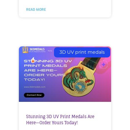
READ MORE
3D UV print medals
Stunning 3D UV Print Medals Are
Here—Order Yours Today!