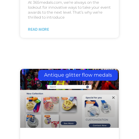
At 365medals.com, we’re always on the
lookout for innovative ways to take your event
awards to the next level. That’s why we’re
thrilled to introduce
READ MORE
Antique glitter flow medals