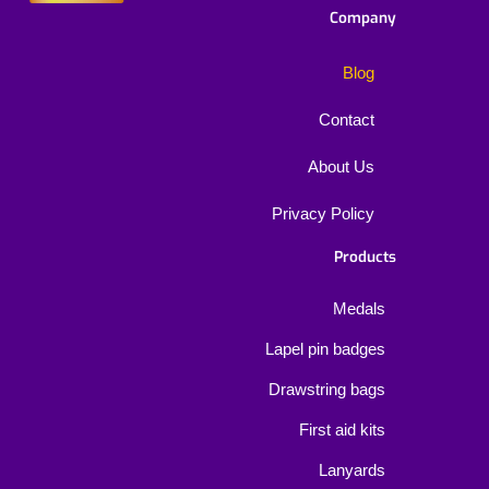
Company
Blog
Contact
About Us
Privacy Policy
Products
Medals
Lapel pin badges
Drawstring bags
First aid kits
Lanyards