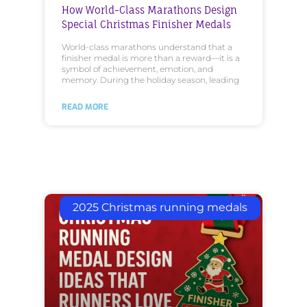
How World-Class Marathons Design
Special Christmas Finisher Medals
World-class marathons understand that a
finisher medal is more than a reward—it is a
symbol of achievement, emotion, and
memory. During the holiday season, leading
READ MORE
2025 Christmas running medals