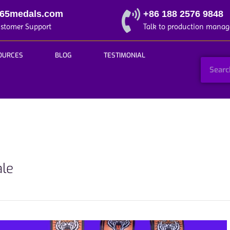
365medals.com
+86 188 2576 9848
ustomer Support
Talk to production manag
OURCES
BLOG
TESTIMONIAL
ale