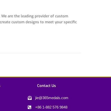
 We are the leading provider of custom
 create custom designs to meet your specific
s
Contact Us
jie@365medals.com
+86 1-882 576 9848