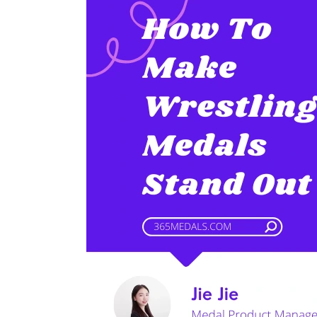
To
Make
Wrestling
Medals
Stand
Out