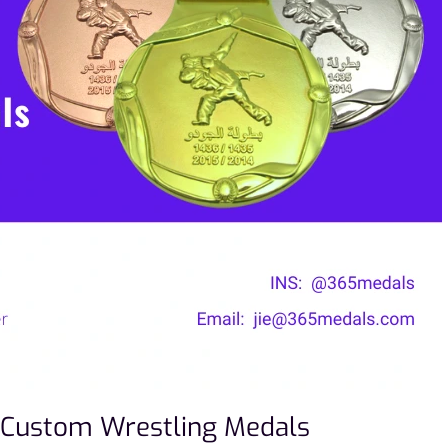
 Custom Wrestling Medals