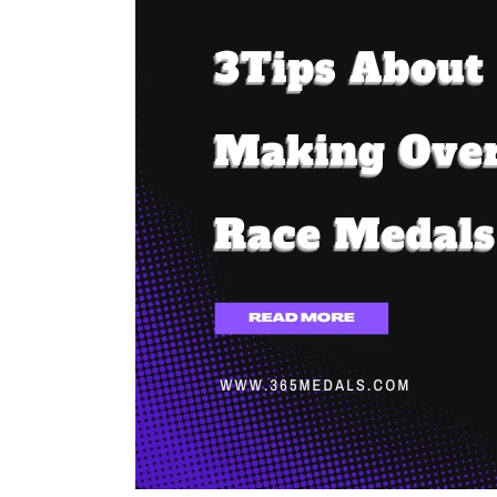
About
Making
Oversized
Race
Medals