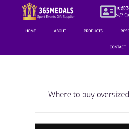
Skip
jie@
to
24/7 C
content
HOME
ABOUT
PRODUCTS
RES
CONTACT
Where to buy oversize
3Tips