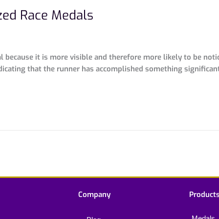
zed Race Medals
because it is more visible and therefore more likely to be noti
dicating that the runner has accomplished something significan
Company
Product
Medals