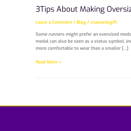
3Tips About Making Oversi
Leave a Comment
/
Blog
/
cnawardsgift
Some runners might prefer an oversized medal 
medal can also be seen as a status symbol, in
more comfortable to wear than a smaller […]
Read More »