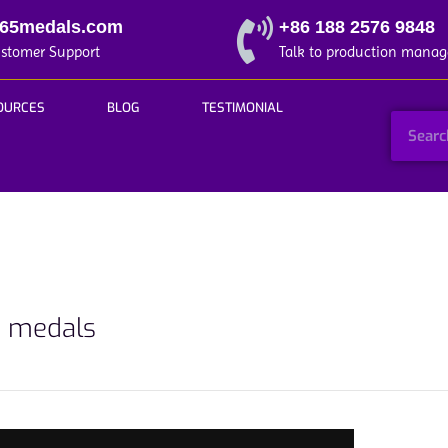
365medals.com
+86 188 2576 9848
ustomer Support
Talk to production manag
OURCES
BLOG
TESTIMONIAL
d medals