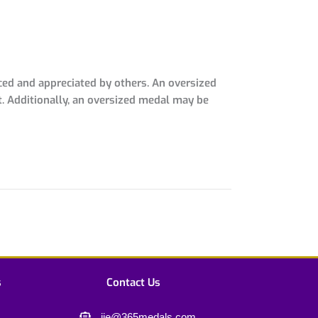
ced and appreciated by others. An oversized
t. Additionally, an oversized medal may be
s
Contact Us
jie@365medals.com