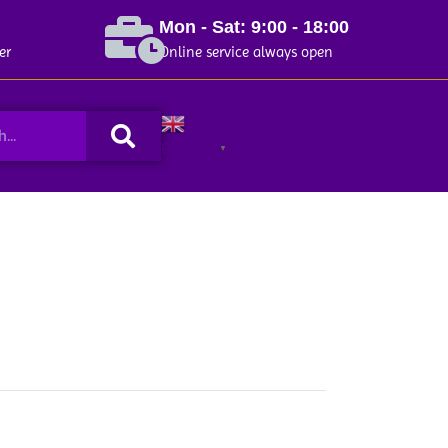
Mon - Sat: 9:00 - 18:00
er
Online service always open
Search
English
▼