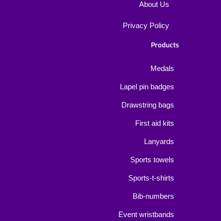
About Us
Privacy Policy
Products
Medals
Lapel pin badges
Drawstring bags
First aid kits
Lanyards
Sports towels
Sports-t-shirts
Bib-numbers
Event wristbands