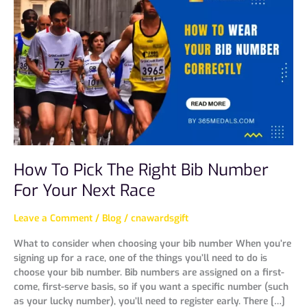
To
Pick
The
Right
Bib
Number
For
Your
Next
Race
How To Pick The Right Bib Number
For Your Next Race
Leave a Comment
/
Blog
/
cnawardsgift
What to consider when choosing your bib number When you’re
signing up for a race, one of the things you’ll need to do is
choose your bib number. Bib numbers are assigned on a first-
come, first-serve basis, so if you want a specific number (such
as your lucky number), you’ll need to register early. There […]