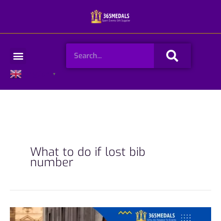
Skip
to
content
Search
Menu
English
▼
What to do if lost bib
number
How