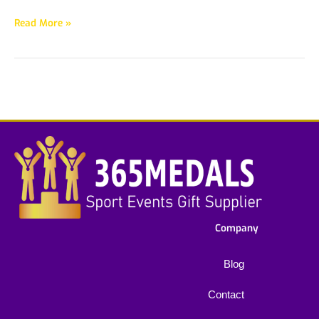
Read More »
Company
Blog
Contact