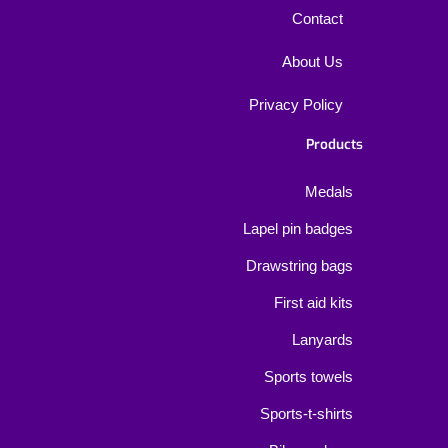
Contact
About Us
Privacy Policy
Products
Medals
Lapel pin badges
Drawstring bags
First aid kits
Lanyards
Sports towels
Sports-t-shirts