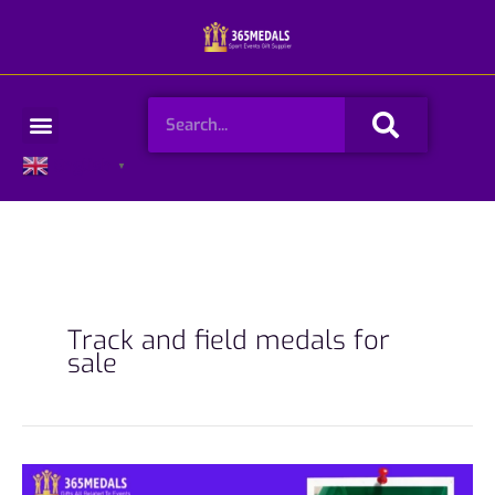
Skip
to
content
Search
Menu
English
▼
Track and field medals for
sale
365medals: