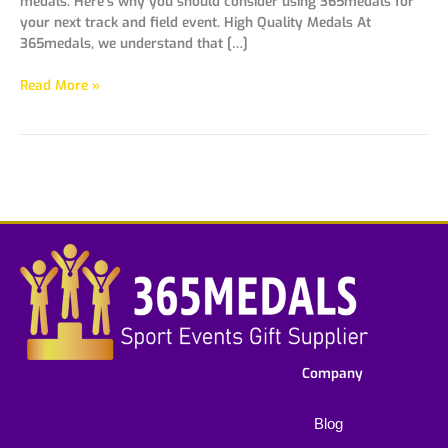
medals. Here’s why you should consider using 365medals for
your next track and field event. High Quality Medals At
365medals, we understand that […]
Read More »
Company
Blog