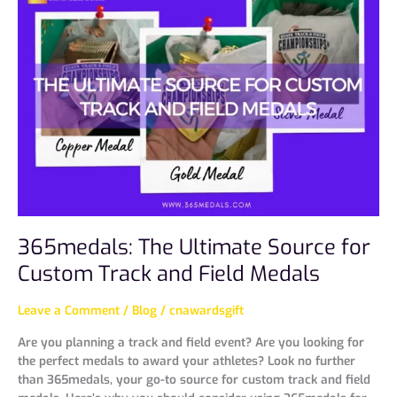
The
Ultimate
Source
for
Custom
Track
and
Field
Medals
365medals: The Ultimate Source for
Custom Track and Field Medals
Leave a Comment
/
Blog
/
cnawardsgift
Are you planning a track and field event? Are you looking for
the perfect medals to award your athletes? Look no further
than 365medals, your go-to source for custom track and field