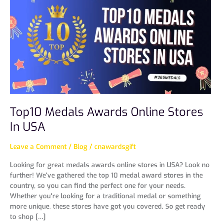
Awards
Online
Stores
In
USA
Top10 Medals Awards Online Stores
In USA
Leave a Comment
/
Blog
/
cnawardsgift
Looking for great medals awards online stores in USA? Look no
further! We’ve gathered the top 10 medal award stores in the
country, so you can find the perfect one for your needs.
Whether you’re looking for a traditional medal or something
more unique, these stores have got you covered. So get ready
to shop […]