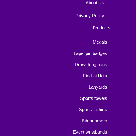
About Us
Privacy Policy
Products
Medals
Lapel pin badges
Drawstring bags
First aid kits
Lanyards
Sports towels
Sports-t-shirts
Bib-numbers
Event wristbands