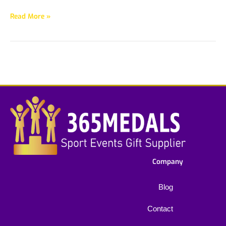
Read More »
Company
Blog
Contact