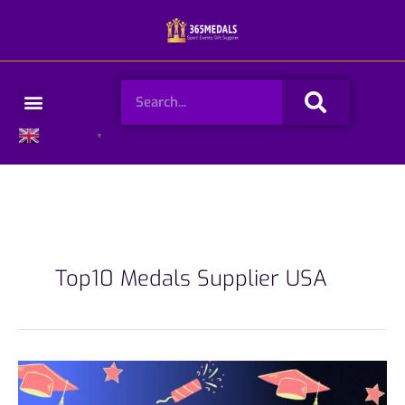
Skip
to
content
Search
Menu
English
▼
Top10 Medals Supplier USA
Top10
Medals