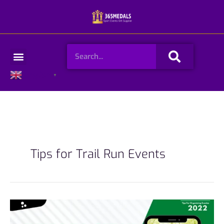
Skip
to
content
Search
Menu
English
▼
Tips for Trail Run Events
7
Tips