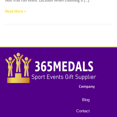
next trail run event. Location When choosing a […]
Read More »
Company
Blog
Contact