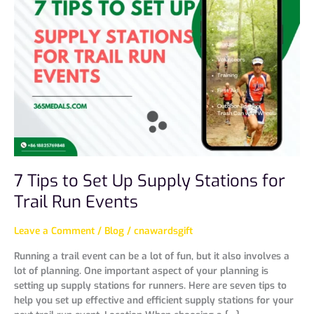
to
Set
Up
Supply
Stations
for
Trail
Run
Events
7 Tips to Set Up Supply Stations for
Trail Run Events
Leave a Comment
/
Blog
/
cnawardsgift
Running a trail event can be a lot of fun, but it also involves a
lot of planning. One important aspect of your planning is
setting up supply stations for runners. Here are seven tips to
help you set up effective and efficient supply stations for your