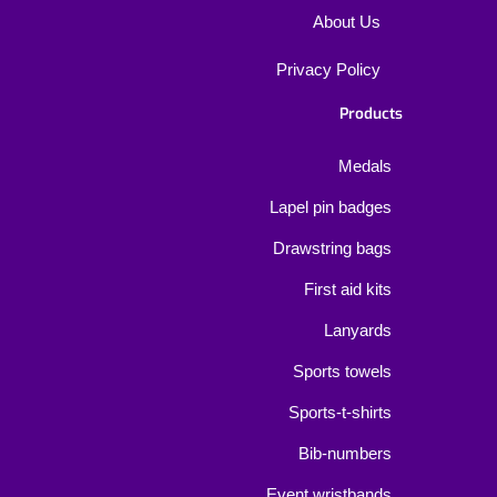
About Us
Privacy Policy
Products
Medals
Lapel pin badges
Drawstring bags
First aid kits
Lanyards
Sports towels
Sports-t-shirts
Bib-numbers
Event wristbands