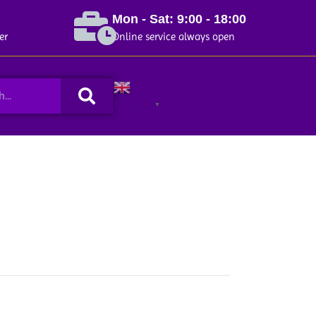
Mon - Sat: 9:00 - 18:00
er
Online service always open
Search
English
▼