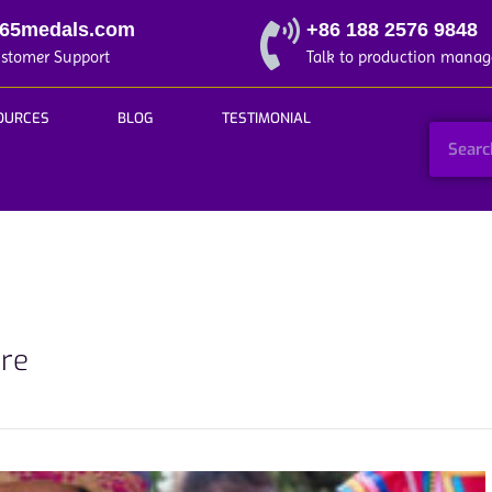
365medals.com
+86 188 2576 9848
ustomer Support
Talk to production manag
OURCES
BLOG
TESTIMONIAL
ore