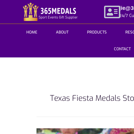
Skip
jie@
to
24/7 C
content
HOME
ABOUT
PRODUCTS
RES
CONTACT
Texas Fiesta Medals St
How