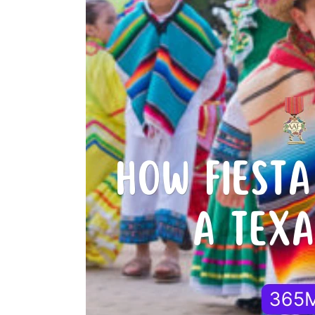
Fiesta
Medals
Became
a
Texas
Tradition