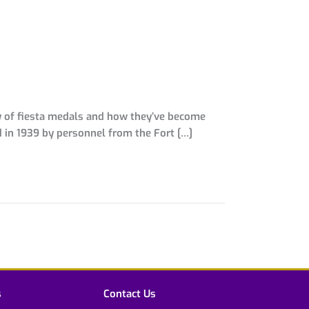
ory of fiesta medals and how they’ve become
ed in 1939 by personnel from the Fort […]
s
Contact Us