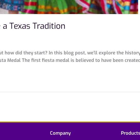
a Texas Tradition
ut how did they start? In this blog post, we’ll explore the hist
esta Medal The first fiesta medal is believed to have been creat
Company
Product