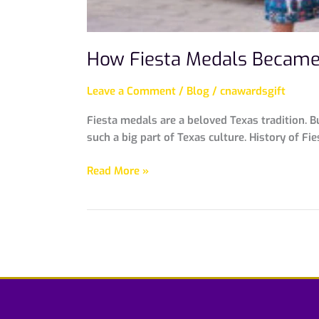
How Fiesta Medals Became 
Leave a Comment
/
Blog
/
cnawardsgift
Fiesta medals are a beloved Texas tradition. B
such a big part of Texas culture. History of Fi
Read More »