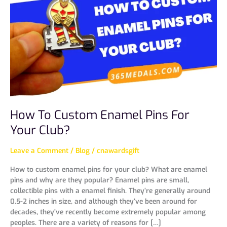
Custom
Enamel
Pins
For
Your
Club?
How To Custom Enamel Pins For
Your Club?
Leave a Comment
/
Blog
/
cnawardsgift
How to custom enamel pins for your club? What are enamel
pins and why are they popular? Enamel pins are small,
collectible pins with a enamel finish. They’re generally around
0.5-2 inches in size, and although they’ve been around for
decades, they’ve recently become extremely popular among
peoples. There are a variety of reasons for […]