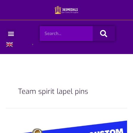
Skip
to
content
Search
Menu
English
▼
Team spirit lapel pins
How
To