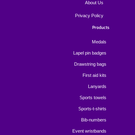
About Us
Privacy Policy
Products
Medals
Lapel pin badges
Drawstring bags
First aid kits
Lanyards
Sports towels
Sports-t-shirts
Bib-numbers
Event wristbands