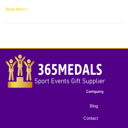
Read More »
Company
Blog
Contact