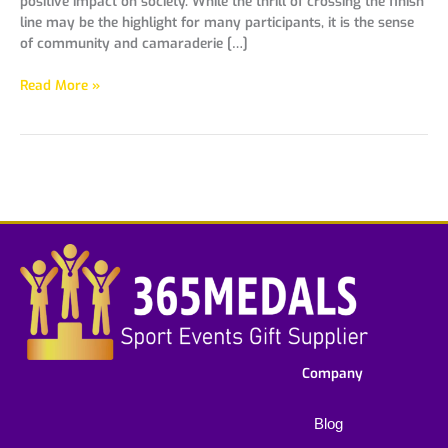
positive impact on society. While the thrill of crossing the finish
line may be the highlight for many participants, it is the sense
of community and camaraderie […]
Read More »
Company
Blog