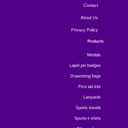
Contact
About Us
Privacy Policy
Products
Medals
Lapel pin badges
Drawstring bags
First aid kits
Lanyards
Sports towels
Sports-t-shirts