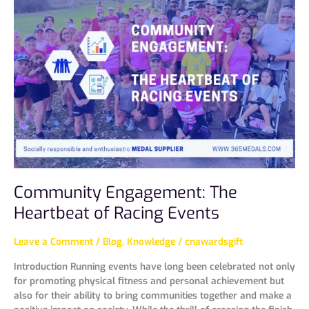
Engagement:
The
Heartbeat
of
Racing
Events
Community Engagement: The
Heartbeat of Racing Events
Leave a Comment
/
Blog
,
Knowledge
/
cnawardsgift
Introduction Running events have long been celebrated not only
for promoting physical fitness and personal achievement but
also for their ability to bring communities together and make a