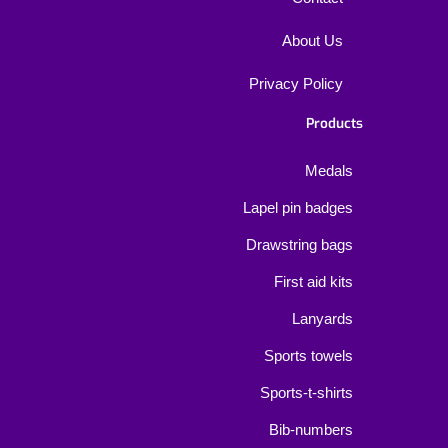
About Us
Privacy Policy
Products
Medals
Lapel pin badges
Drawstring bags
First aid kits
Lanyards
Sports towels
Sports-t-shirts
Bib-numbers