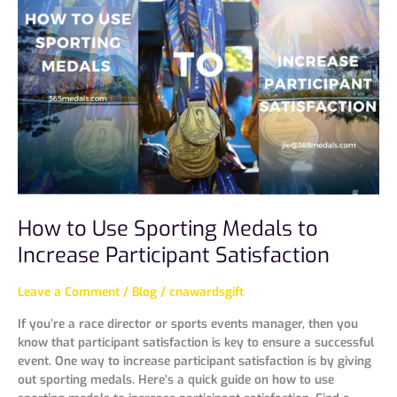
Use
Sporting
Medals
to
Increase
Participant
Satisfaction
How to Use Sporting Medals to
Increase Participant Satisfaction
Leave a Comment
/
Blog
/
cnawardsgift
If you’re a race director or sports events manager, then you
know that participant satisfaction is key to ensure a successful
event. One way to increase participant satisfaction is by giving
out sporting medals. Here’s a quick guide on how to use