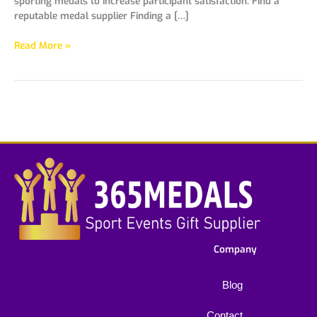
sporting medals to increase participant satisfaction. Find a
reputable medal supplier Finding a […]
Read More »
Company
Blog
Contact