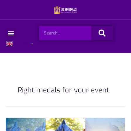
Skip
to
content
Search
Menu
English
▼
Right medals for your event
How
to