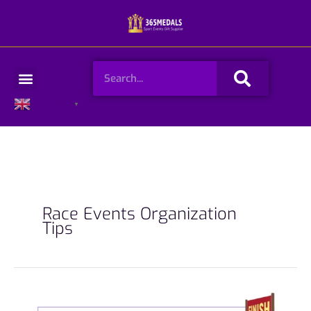
Skip
to
content
Search
Menu
English
▼
Race Events Organization
Tips
How