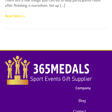
There are a few things you can do to help participants relax
after finishing a marathon. Set up […]
Read More »
Company
Blog
Contact