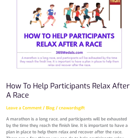
To
Help
Participants
Relax
After
A
Race
How To Help Participants Relax After
A Race
Leave a Comment
/
Blog
/
cnawardsgift
A marathon is a long race, and participants will be exhausted
by the time they reach the finish line. It is important to have a
plan in place to help them relax and recover after the race.