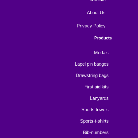
About Us
Privacy Policy
Products
Medals
Lapel pin badges
Drawstring bags
First aid kits
Lanyards
Sports towels
Sports-t-shirts
Bib-numbers