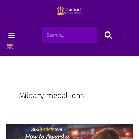
Skip
to
content
Search
Menu
English
▼
Military medallions
How
to