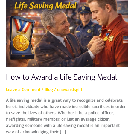
Award
a
Life
Saving
Medal
How to Award a Life Saving Medal
Leave a Comment
/
Blog
/
cnawardsgift
A life saving medal is a great way to recognize and celebrate
heroic individuals who have made incredible sacrifices in order
to save the lives of others. Whether it be a police officer,
firefighter, military member, or just an average citizen,
awarding someone with a life saving medal is an important
way of acknowledging their […]