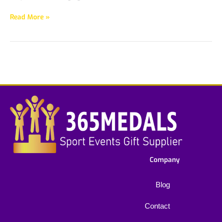
Read More »
Company
Blog
Contact