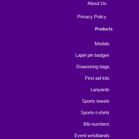
About Us
Privacy Policy
Products
Medals
Lapel pin badges
Drawstring bags
First aid kits
Lanyards
Sports towels
Sports-t-shirts
Bib-numbers
Event wristbands