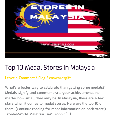
Medal
Stores
In
Malaysia
Top 10 Medal Stores In Malaysia
Leave a Comment
/
Blog
/
cnawardsgift
What’s a better way to celebrate than getting some medals?
Medals signify and commemorate your achievements, no
matter how small they may be. In Malaysia, there are a few
stars when it comes to medal stores. Here are the top 10 of
them! (Continue reading for more information on each store.)
Trophy-World Malaysia Tag: Trophy […]