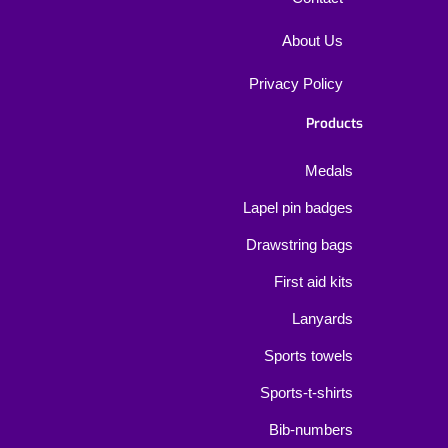
About Us
Privacy Policy
Products
Medals
Lapel pin badges
Drawstring bags
First aid kits
Lanyards
Sports towels
Sports-t-shirts
Bib-numbers