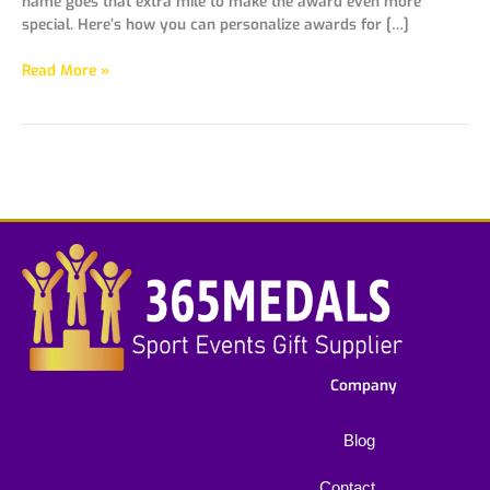
name goes that extra mile to make the award even more
special. Here’s how you can personalize awards for […]
Read More »
Company
Blog
Contact