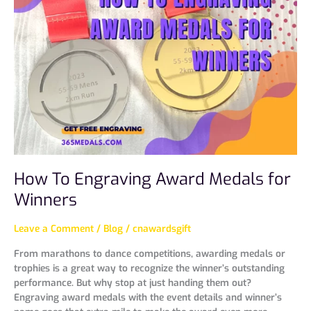
Engraving
Award
Medals
for
Winners
How To Engraving Award Medals for
Winners
Leave a Comment
/
Blog
/
cnawardsgift
From marathons to dance competitions, awarding medals or
trophies is a great way to recognize the winner’s outstanding
performance. But why stop at just handing them out?
Engraving award medals with the event details and winner’s