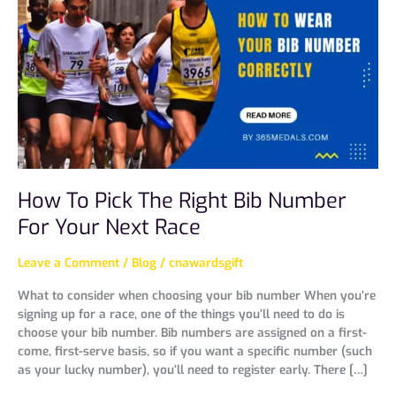
Pick
The
Right
Bib
Number
For
Your
Next
Race
How To Pick The Right Bib Number
For Your Next Race
Leave a Comment
/
Blog
/
cnawardsgift
What to consider when choosing your bib number When you’re
signing up for a race, one of the things you’ll need to do is
choose your bib number. Bib numbers are assigned on a first-
come, first-serve basis, so if you want a specific number (such
as your lucky number), you’ll need to register early. There […]