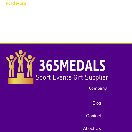
Read More »
Company
Blog
Contact
About Us