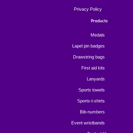
Privacy Policy
Products
Medals
Lapel pin badges
Drawstring bags
First aid kits
Lanyards
Sports towels
Sports-t-shirts
Bib-numbers
Event wristbands