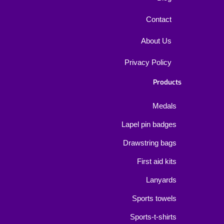
Contact
About Us
Privacy Policy
Products
Medals
Lapel pin badges
Drawstring bags
First aid kits
Lanyards
Sports towels
Sports-t-shirts