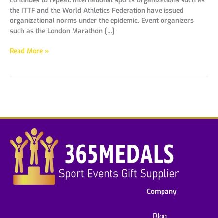
the ITTF and the World Athletics Federation have issued
organizational norms under the epidemic. Event organizers
such as the London Marathon […]
Read More »
Company
Blog