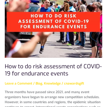
do
risk
assessment
of
COVID-
19
for
endurance
events
How to do risk assessment of COVID-
19 for endurance events
Leave a Comment
/
Blog
,
Knowledge
/
cnawardsgift
Three months have passed since 2021, and many event
organizers have begun to arrange new competition schedules.
However, in some countries and regions, the epidemic situation
continues to repeat. International sports organizations such as