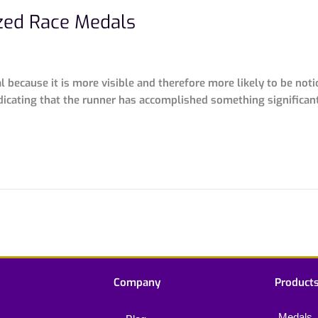
zed Race Medals
because it is more visible and therefore more likely to be noti
dicating that the runner has accomplished something significan
Company
Product
Medals