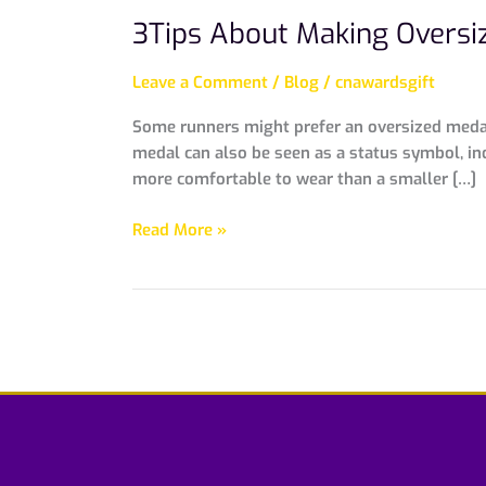
3Tips About Making Oversi
Leave a Comment
/
Blog
/
cnawardsgift
Some runners might prefer an oversized medal 
medal can also be seen as a status symbol, in
more comfortable to wear than a smaller […]
Read More »