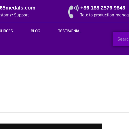
365medals.com
+86 188 2576 9848
ustomer Support
Talk to production manag
OURCES
BLOG
TESTIMONIAL