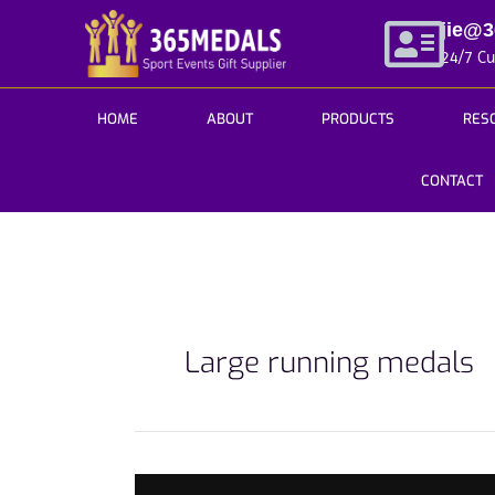
Skip
jie@
to
24/7 C
content
HOME
ABOUT
PRODUCTS
RES
CONTACT
Large running medals
3Tips