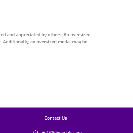
ced and appreciated by others. An oversized
t. Additionally, an oversized medal may be
s
Contact Us
jie@365medals.com