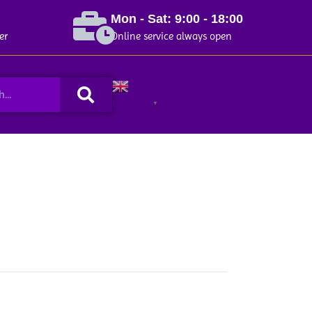
Mon - Sat: 9:00 - 18:00
er
Online service always open
Search
English
▼