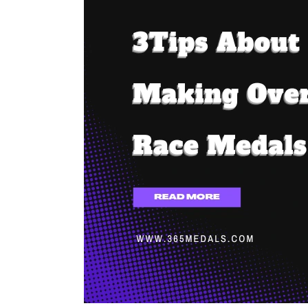
About
Making
Oversized
Race
Medals