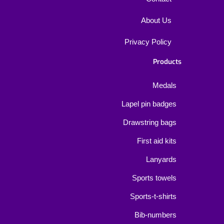
About Us
Privacy Policy
Products
Medals
Lapel pin badges
Drawstring bags
First aid kits
Lanyards
Sports towels
Sports-t-shirts
Bib-numbers