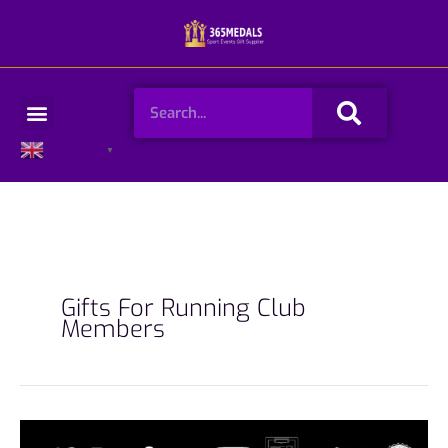
Skip
to
content
Search
Menu
English
▼
Gifts For Running Club
Members
10