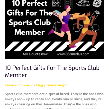
Perfect
Gifts
For
The
Sports
Club
Member
10 Perfect Gifts For The Sports Club
Member
Leave a Comment
/
Blog
/
cnawardsgift
Sports club members are a special breed. They’re the ones who
always show up to races and events rain or shine, and they’re
always cheering on their teammates. They’re the ones who