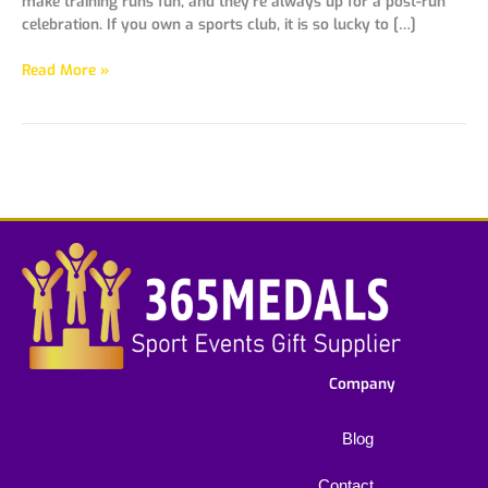
make training runs fun, and they’re always up for a post-run
celebration. If you own a sports club, it is so lucky to […]
Read More »
Company
Blog
Contact