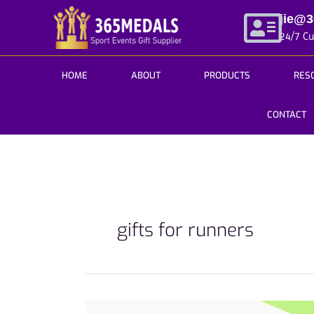
Skip
jie@
to
24/7 C
content
HOME
ABOUT
PRODUCTS
RES
CONTACT
gifts for runners
Complete