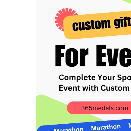
Your
Sporting
Event
with
Custom
Gifts
from
365medals