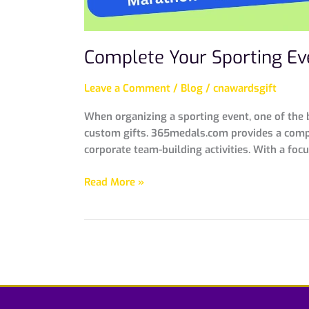
Complete Your Sporting Ev
Leave a Comment
/
Blog
/
cnawardsgift
When organizing a sporting event, one of the b
custom gifts. 365medals.com provides a compr
corporate team-building activities. With a focu
Read More »