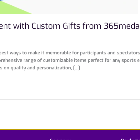
ent with Custom Gifts from 365meda
est ways to make it memorable for participants and spectators a
ehensive range of customizable items perfect for any sports e
s on quality and personalization, […]