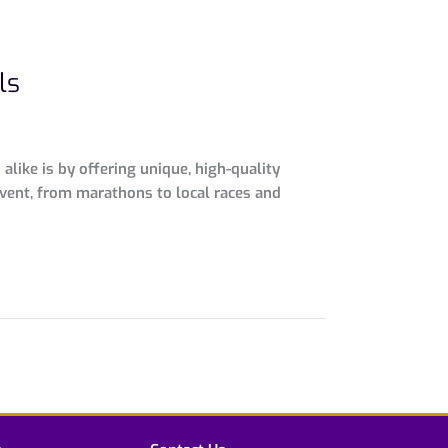
ls
like is by offering unique, high-quality
vent, from marathons to local races and