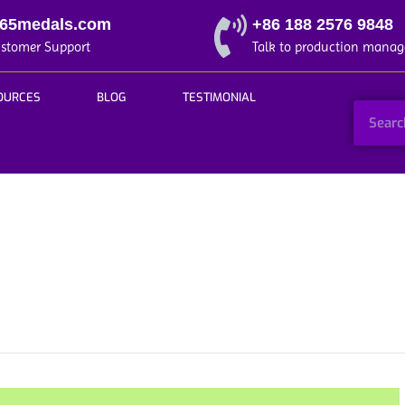
365medals.com
+86 188 2576 9848
ustomer Support
Talk to production manag
OURCES
BLOG
TESTIMONIAL