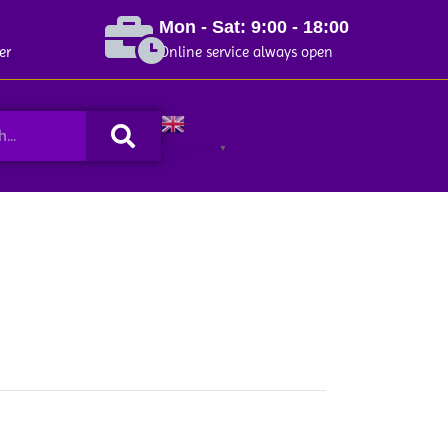
Mon - Sat: 9:00 - 18:00
er
Online service always open
Search
English
▼