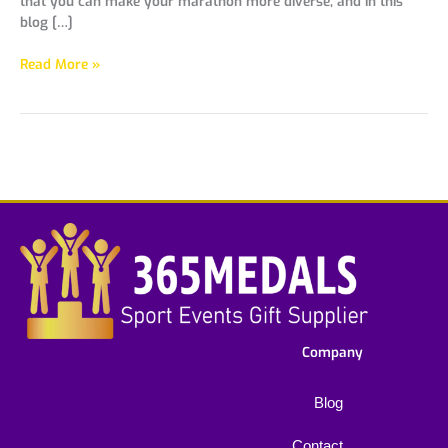
that you can make your marathon more diverse, and in this
blog […]
Read More »
Company
Blog
Contact