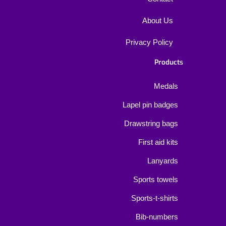
About Us
Privacy Policy
Products
Medals
Lapel pin badges
Drawstring bags
First aid kits
Lanyards
Sports towels
Sports-t-shirts
Bib-numbers