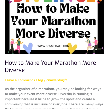
Make
Your
Marathon
More
Diverse
How to Make Your Marathon More
Diverse
Leave a Comment
/
Blog
/
cnawardsgift
As the organizer of a marathon, you may be looking for ways
to make your event more diverse. Diversity in running is
important because it helps to grow the sport and create a
community that is inclusive of everyone. There are many ways