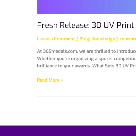
Fresh Release: 3D UV Prin
Leave a Comment
/
Blog
,
Knowledge
/
cnaward
At 365medals.com, we are thrilled to introduc
Whether you’re organizing a sports competition
brilliance to your awards. What Sets 3D UV Pr
Read More »