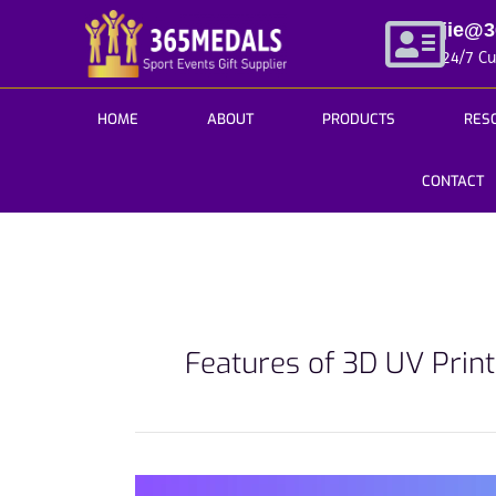
Skip
jie@
to
24/7 C
content
HOME
ABOUT
PRODUCTS
RES
CONTACT
Features of 3D UV Prin
Fresh