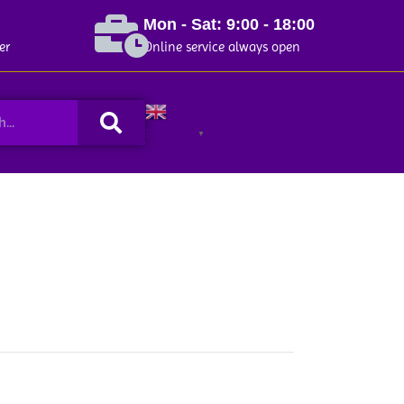
Mon - Sat: 9:00 - 18:00
er
Online service always open
Search
English
▼