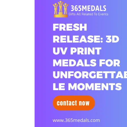
Release:
3D
UV
Print
Medals
for
Unforgettable
Moments