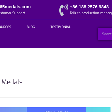
365medals.com
+86 188 2576 9848
ustomer Support
Talk to production manag
OURCES
BLOG
TESTIMONIAL
t Medals