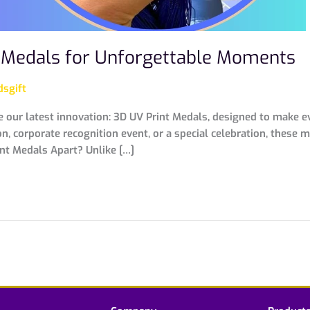
t Medals for Unforgettable Moments
sgift
e our latest innovation: 3D UV Print Medals, designed to make e
, corporate recognition event, or a special celebration, these 
int Medals Apart? Unlike […]