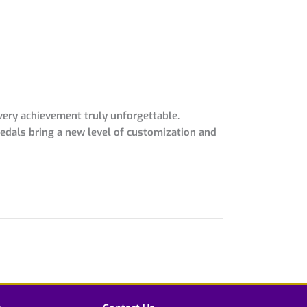
very achievement truly unforgettable.
medals bring a new level of customization and