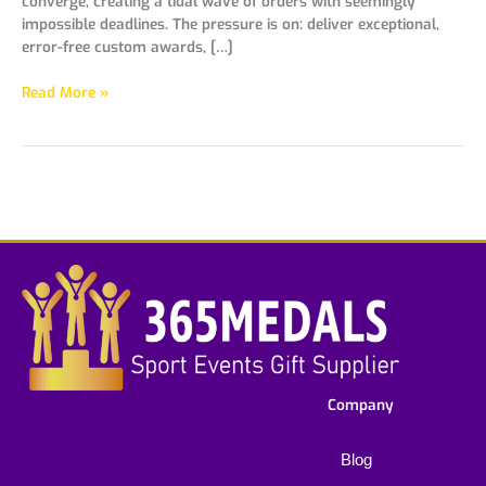
converge, creating a tidal wave of orders with seemingly
impossible deadlines. The pressure is on: deliver exceptional,
error-free custom awards, […]
Read More »
Company
Blog