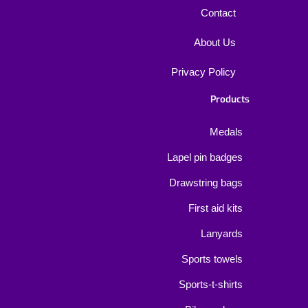
Contact
About Us
Privacy Policy
Products
Medals
Lapel pin badges
Drawstring bags
First aid kits
Lanyards
Sports towels
Sports-t-shirts