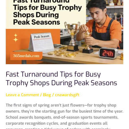
Tips
for
Busy
Trophy
Shops
During
Peak
Seasons
Fast Turnaround Tips for Busy
Trophy Shops During Peak Seasons
Leave a Comment
/
Blog
/
cnawardsgift
The first signs of spring aren’t just flowers—for trophy shop
owners, they’re the starting gun for the busiest time of the year.
School awards banquets, end-of-season sports tournaments,
corporate recognition cycles, and graduation events all