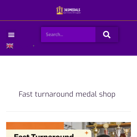
Skip
to
content
Search
Menu
English
▼
Fast turnaround medal shop
Fast
Turnaround