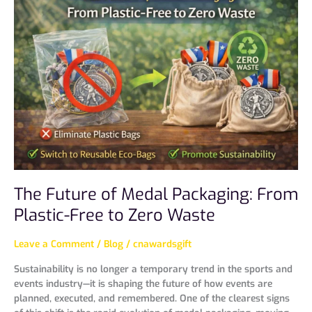
Future
of
Medal
Packaging:
From
Plastic-
Free
to
Zero
Waste
The Future of Medal Packaging: From
Plastic-Free to Zero Waste
Leave a Comment
/
Blog
/
cnawardsgift
Sustainability is no longer a temporary trend in the sports and
events industry—it is shaping the future of how events are
planned, executed, and remembered. One of the clearest signs