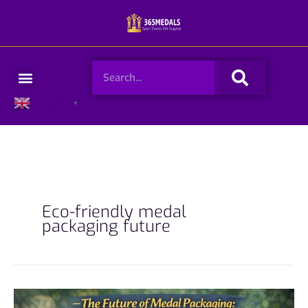
Skip
to
content
Search
Menu
English
▼
Eco-friendly medal
packaging future
The