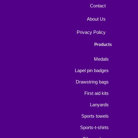
Contact
About Us
Privacy Policy
Products
Medals
Lapel pin badges
Drawstring bags
First aid kits
Lanyards
Sports towels
Sports-t-shirts