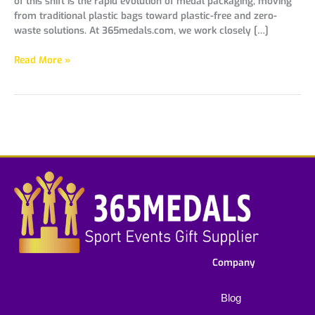
of this shift is the rapid evolution of medal packaging, moving
from traditional plastic bags toward plastic-free and zero-
waste solutions. At 365medals.com, we work closely […]
Read More »
Company
Blog