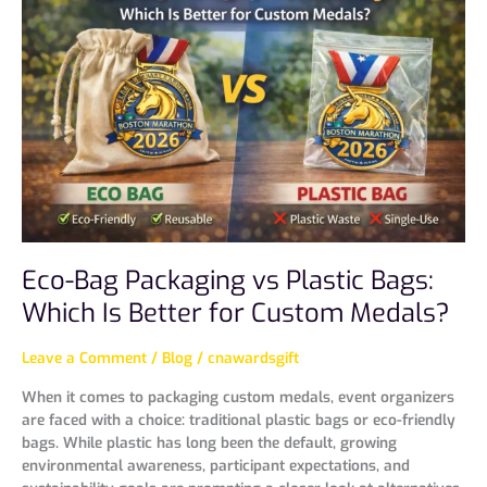
Packaging
vs
Plastic
Bags:
Which
Is
Better
for
Custom
Medals?
Eco-Bag Packaging vs Plastic Bags:
Which Is Better for Custom Medals?
Leave a Comment
/
Blog
/
cnawardsgift
When it comes to packaging custom medals, event organizers
are faced with a choice: traditional plastic bags or eco-friendly
bags. While plastic has long been the default, growing
environmental awareness, participant expectations, and