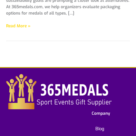
sustainability goals are prompting a closer look at alternatives.
At 365medals.com, we help organizers evaluate packaging
options for medals of all types, […]
Read More »
Company
Blog