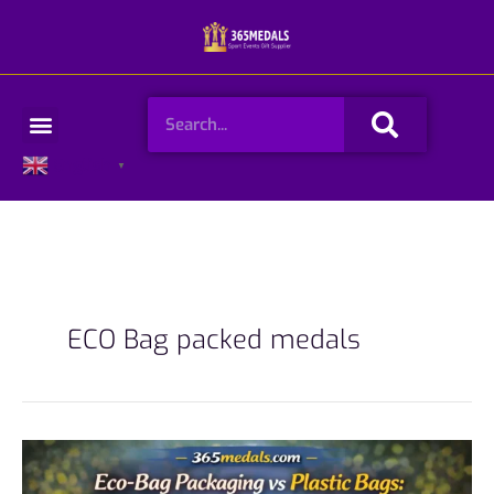
Skip
to
content
Search
Menu
English
▼
ECO Bag packed medals
Eco-
Bag