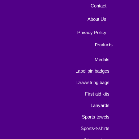
Contact
About Us
Privacy Policy
Products
Medals
Lapel pin badges
Drawstring bags
First aid kits
Lanyards
Sports towels
Sports-t-shirts