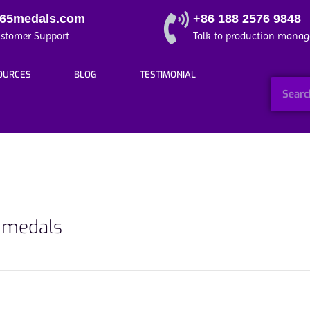
365medals.com
+86 188 2576 9848
ustomer Support
Talk to production manag
OURCES
BLOG
TESTIMONIAL
t medals