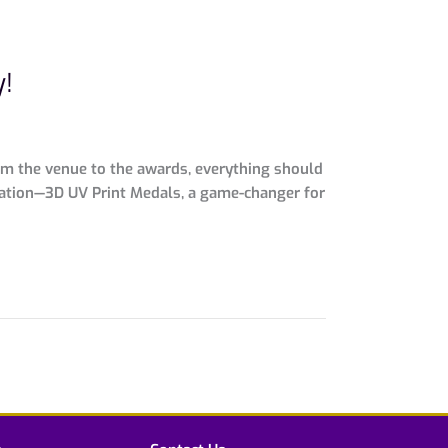
y!
om the venue to the awards, everything should
ization—3D UV Print Medals, a game-changer for