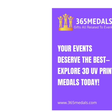
Events
Deserve
the
Best
—
Explore
3D
UV
Print
Medals
Today!