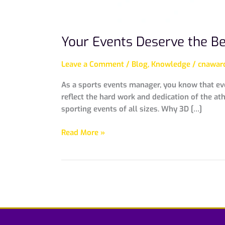
Your Events Deserve the B
Leave a Comment
/
Blog
,
Knowledge
/
cnaward
As a sports events manager, you know that ev
reflect the hard work and dedication of the a
sporting events of all sizes. Why 3D […]
Read More »