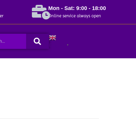
Mon - Sat: 9:00 - 18:00
er
Online service always open
Search
English
▼