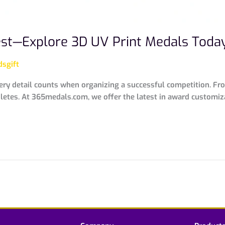
est—Explore 3D UV Print Medals Toda
sgift
ery detail counts when organizing a successful competition. Fr
thletes. At 365medals.com, we offer the latest in award custom