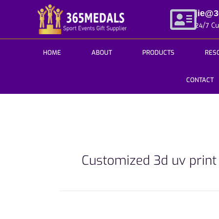
Skip
jie@
to
24/7 C
content
HOME
ABOUT
PRODUCTS
RES
CONTACT
Customized 3d uv prin
Your