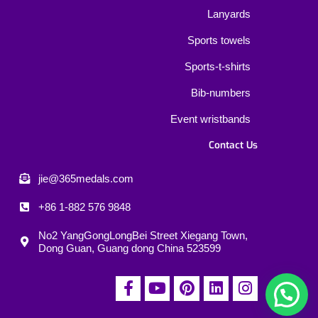
Lanyards
Sports towels
Sports-t-shirts
Bib-numbers
Event wristbands
Contact Us
jie@365medals.com
+86 1-882 576 9848
No2 YangGongLongBei Street Xiegang Town,
Dong Guan, Guang dong China 523599
F
Y
P
L
I
a
o
i
i
n
c
u
n
n
s