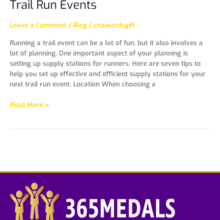
Trail Run Events
Leave a Comment
/
Blog
/
cnawardsgift
Running a trail event can be a lot of fun, but it also involves a
lot of planning. One important aspect of your planning is
setting up supply stations for runners. Here are seven tips to
help you set up effective and efficient supply stations for your
next trail run event. Location When choosing a
Read More »