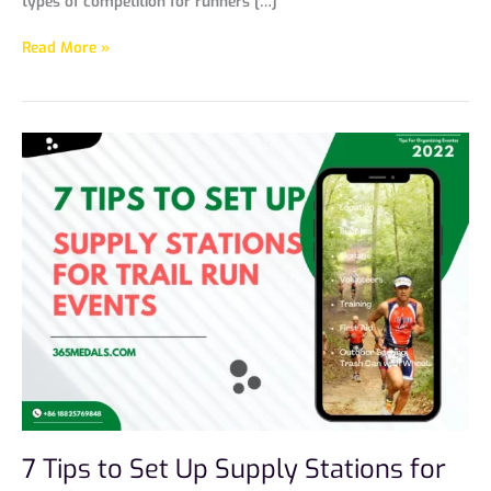
types of competition for runners […]
Read More »
7
Tips
to
Set
Up
Supply
Stations
for
Trail
Run
Events
7 Tips to Set Up Supply Stations for