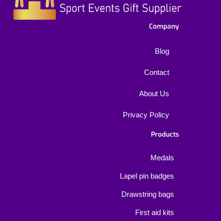
Company
Blog
Contact
About Us
Privacy Policy
Products
Medals
Lapel pin badges
Drawstring bags
First aid kits