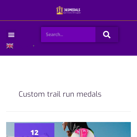
Skip
to
content
Search
Menu
English
▼
Custom trail run medals
12
Popular