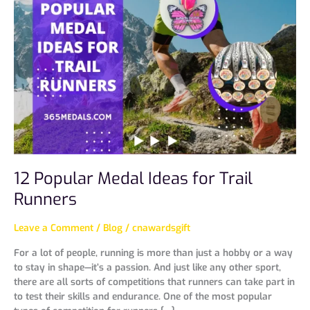
Medal
Ideas
for
Trail
Runners
12 Popular Medal Ideas for Trail
Runners
Leave a Comment
/
Blog
/
cnawardsgift
For a lot of people, running is more than just a hobby or a way
to stay in shape—it’s a passion. And just like any other sport,
there are all sorts of competitions that runners can take part in
to test their skills and endurance. One of the most popular