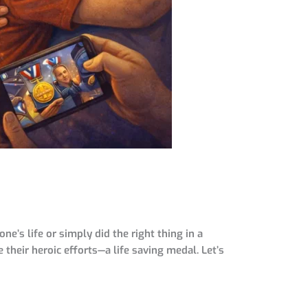
s life or simply did the right thing in a
 their heroic efforts—a life saving medal. Let’s