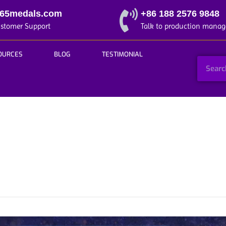
365medals.com
+86 188 2576 9848
ustomer Support
Talk to production manag
OURCES
BLOG
TESTIMONIAL