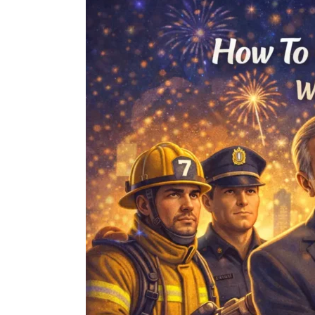
To
Celebrate
Bravest
Moment
With
a
Life
Saving
Medal