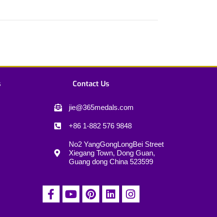
s
Contact Us
jie@365medals.com
+86 1-882 576 9848
No2 YangGongLongBei Street
Xiegang Town, Dong Guan,
Guang dong China 523599
F
Y
P
L
I
a
o
i
i
n
c
u
n
n
s