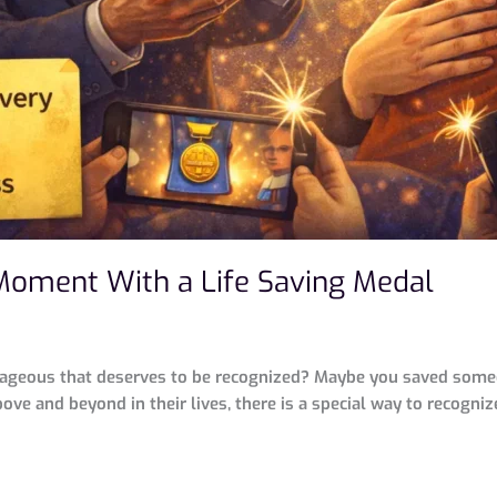
Moment With a Life Saving Medal
geous that deserves to be recognized? Maybe you saved someone’
ove and beyond in their lives, there is a special way to recognize