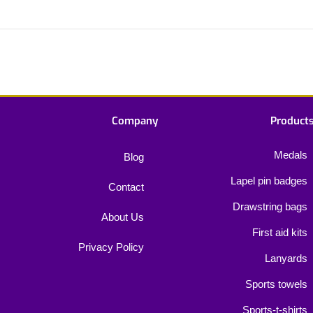
Company
Product
Medals
Blog
Lapel pin badges
Contact
Drawstring bags
About Us
First aid kits
Privacy Policy
Lanyards
Sports towels
Sports-t-shirts