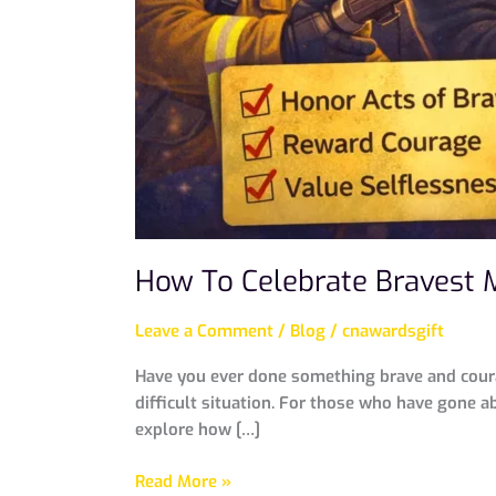
How To Celebrate Bravest 
Leave a Comment
/
Blog
/
cnawardsgift
Have you ever done something brave and coura
difficult situation. For those who have gone ab
explore how […]
Read More »