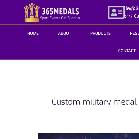
Skip
jie@
to
24/7 C
content
HOME
ABOUT
PRODUCTS
RES
CONTACT
Custom military medal
How