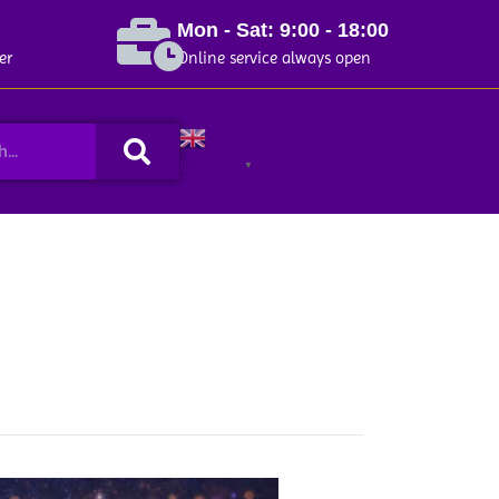
Mon - Sat: 9:00 - 18:00
er
Online service always open
Search
English
▼