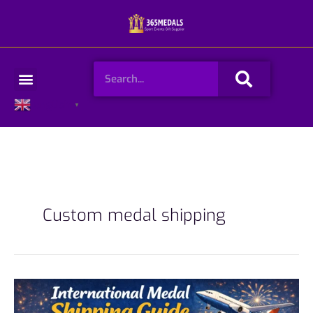
Skip
to
content
Search
Menu
English
▼
Custom medal shipping
International
Medal