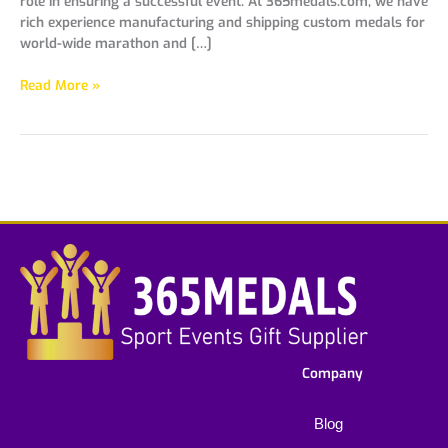
role in ensuring a successful event. At 365medals.com, we have
rich experience manufacturing and shipping custom medals for
world-wide marathon and […]
Read More »
Company
Blog