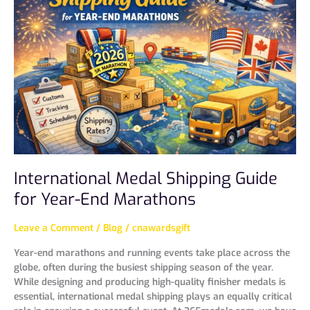
Shipping
Guide
for
Year-
End
Marathons
International Medal Shipping Guide
for Year-End Marathons
Leave a Comment
/
Blog
/
cnawardsgift
Year-end marathons and running events take place across the
globe, often during the busiest shipping season of the year.
While designing and producing high-quality finisher medals is
essential, international medal shipping plays an equally critical