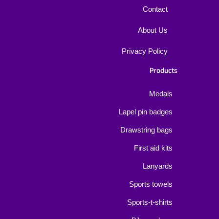
Contact
About Us
Privacy Policy
Products
Medals
Lapel pin badges
Drawstring bags
First aid kits
Lanyards
Sports towels
Sports-t-shirts