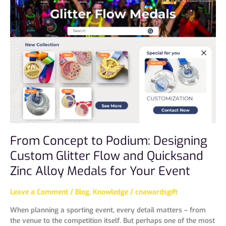
Concept
to
Podium:
Designing
Custom
Glitter
Flow
and
Quicksand
Zinc
Alloy
Medals
for
From Concept to Podium: Designing
Your
Event
Custom Glitter Flow and Quicksand
Zinc Alloy Medals for Your Event
Leave a Comment
/
Blog
,
Knowledge
/
cnawardsgift
When planning a sporting event, every detail matters – from
the venue to the competition itself. But perhaps one of the most