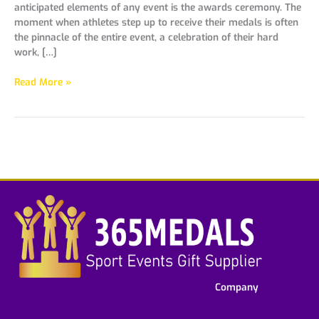
anticipated elements of any event is the awards ceremony. The
moment when athletes step up to receive their medals is often
the pinnacle of the entire event, a celebration of their hard
work, […]
Read More »
Company