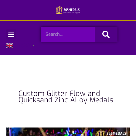
Skip
to
content
Search
Menu
English
▼
Custom Glitter Flow and
Quicksand Zinc Alloy Medals
From