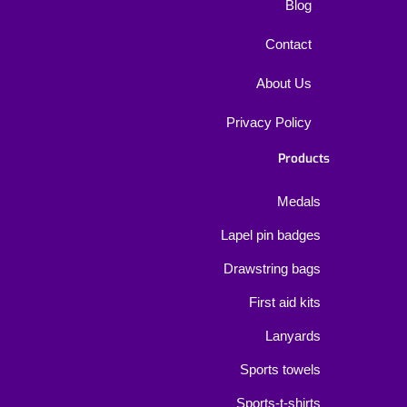
Blog
Contact
About Us
Privacy Policy
Products
Medals
Lapel pin badges
Drawstring bags
First aid kits
Lanyards
Sports towels
Sports-t-shirts