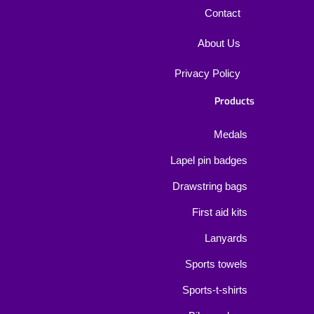
Contact
About Us
Privacy Policy
Products
Medals
Lapel pin badges
Drawstring bags
First aid kits
Lanyards
Sports towels
Sports-t-shirts