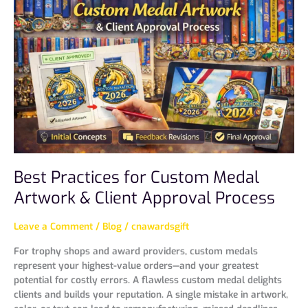
for
Custom
Medal
Artwork
&
Client
Approval
Process
Best Practices for Custom Medal
Artwork & Client Approval Process
Leave a Comment
/
Blog
/
cnawardsgift
For trophy shops and award providers, custom medals
represent your highest-value orders—and your greatest
potential for costly errors. A flawless custom medal delights
clients and builds your reputation. A single mistake in artwork,