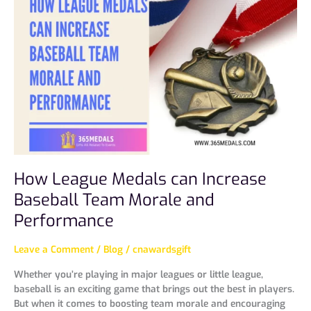
Medals
can
Increase
Baseball
Team
Morale
and
Performance
How League Medals can Increase
Baseball Team Morale and
Performance
Leave a Comment
/
Blog
/
cnawardsgift
Whether you’re playing in major leagues or little league,
baseball is an exciting game that brings out the best in players.
But when it comes to boosting team morale and encouraging