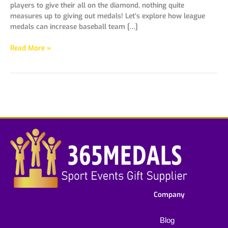
players to give their all on the diamond, nothing quite
measures up to giving out medals! Let’s explore how league
medals can increase baseball team […]
Read More »
Company
Blog