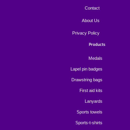
Contact
About Us
Privacy Policy
Products
Medals
Lapel pin badges
Drawstring bags
First aid kits
Lanyards
Sports towels
Sports-t-shirts