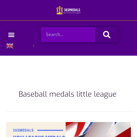
Skip
to
content
Search
Menu
English
▼
Baseball medals little league
How
League