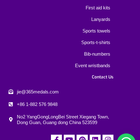
First aid kits
Lanyards
Sports towels
Sports-t-shirts
Bib-numbers
Event wristbands
Contact Us
jie@365medals.com
+86 1-882 576 9848
No2 YangGongLongBei Street Xiegang Town,
Dong Guan, Guang dong China 523599
F
Y
P
L
I