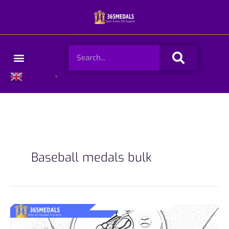
Skip
to
content
Search
Menu
English
▼
Baseball medals bulk
How
to