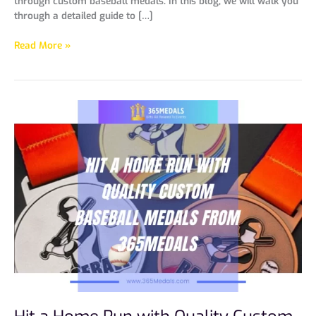
through custom baseball medals. In this blog, we will walk you
through a detailed guide to […]
Read More »
Hit
a
Home
Run
with
Quality
Custom
Baseball
Medals
from
365Medals