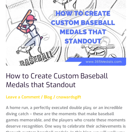
Create
Custom
Baseball
Medals
that
Standout
How to Create Custom Baseball
Medals that Standout
Leave a Comment
/
Blog
/
cnawardsgift
A home run, a perfectly executed double play, or an incredible
diving catch – these are the moments that make baseball
games memorable, and the players who create these moments
deserve recognition. One way to celebrate their achievements is