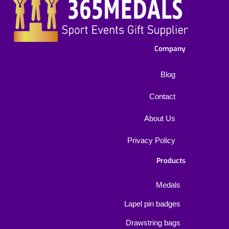
Company
Blog
Contact
About Us
Privacy Policy
Products
Medals
Lapel pin badges
Drawstring bags