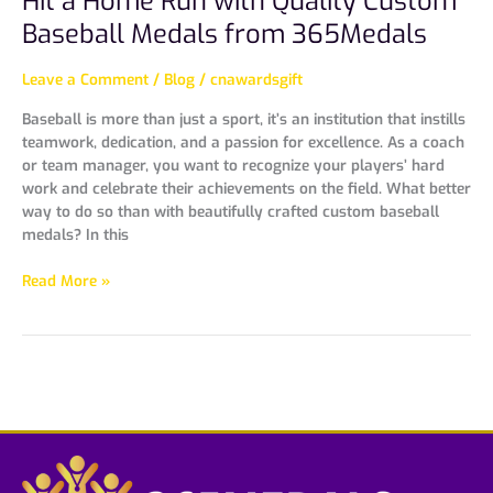
Hit a Home Run with Quality Custom
Baseball Medals from 365Medals
Leave a Comment
/
Blog
/
cnawardsgift
Baseball is more than just a sport, it’s an institution that instills
teamwork, dedication, and a passion for excellence. As a coach
or team manager, you want to recognize your players’ hard
work and celebrate their achievements on the field. What better
way to do so than with beautifully crafted custom baseball
medals? In this
Read More »