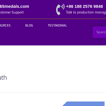
365medals.com
+86 188 2576 9848
ustomer Support
Talk to production manag
OURCES
BLOG
TESTIMONIAL
uth