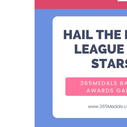
the
Little
League
All-
Stars:
365Medals
Baseball
Awards
Galore!