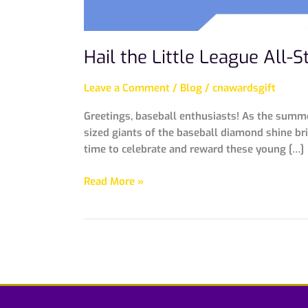
Hail the Little League All
Leave a Comment
/
Blog
/
cnawardsgift
Greetings, baseball enthusiasts! As the summer
sized giants of the baseball diamond shine bri
time to celebrate and reward these young […]
Read More »