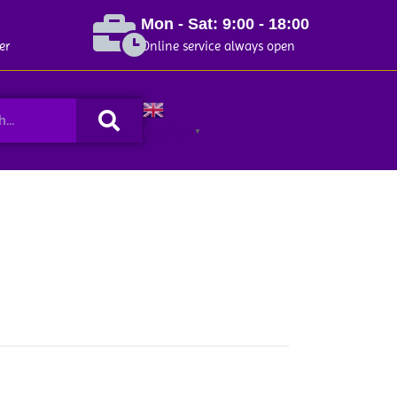
Mon - Sat: 9:00 - 18:00
er
Online service always open
Search
English
▼