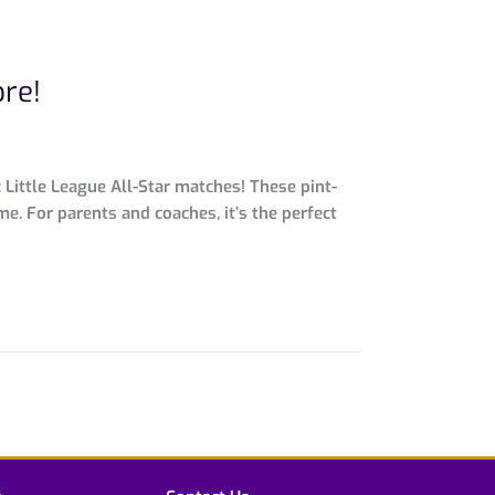
ore!
 Little League All-Star matches! These pint-
e. For parents and coaches, it’s the perfect