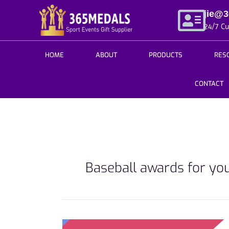
Skip
jie@
to
24/7 C
content
HOME
ABOUT
PRODUCTS
RES
CONTACT
Baseball awards for yo
Hail