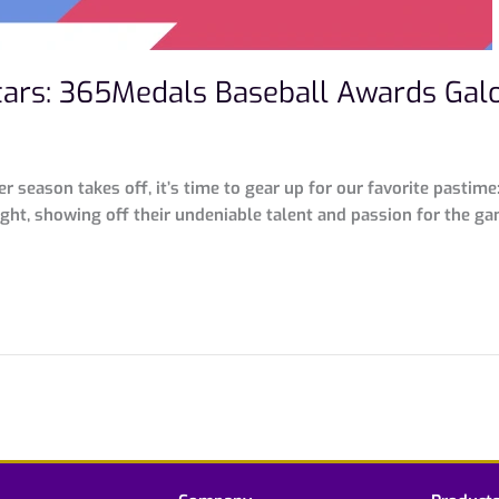
-Stars: 365Medals Baseball Awards Gal
 season takes off, it’s time to gear up for our favorite pastime:
ght, showing off their undeniable talent and passion for the gam