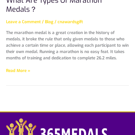
What Are Types Of Marathon
Medals？
Leave a Comment
/
Blog
/
cnawardsgift
The marathon medal is a great creation in the history of
medals, it broke the rule that only given medals to those who
achieve a certain time or place, allowing each participant to win
their own medal. Running a marathon is no easy feat. It takes
months of training and dedication to complete 26.2 miles.
Read More »