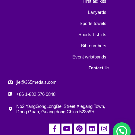
First aid kits
Lanyards
Sports towels
Sports-t-shirts
Bib-numbers
Event wristbands
Contact Us
jie@365medals.com
+86 1-882 576 9848
No2 YangGongLongBei Street Xiegang Town,
Dong Guan, Guang dong China 523599
F
Y
P
L
I
a
o
i
i
n