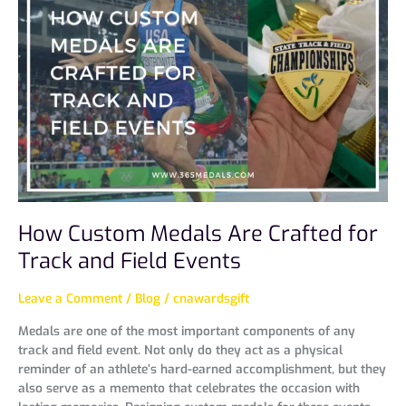
Medals
Are
Crafted
for
Track
and
Field
Events
How Custom Medals Are Crafted for
Track and Field Events
Leave a Comment
/
Blog
/
cnawardsgift
Medals are one of the most important components of any
track and field event. Not only do they act as a physical
reminder of an athlete’s hard-earned accomplishment, but they
also serve as a memento that celebrates the occasion with