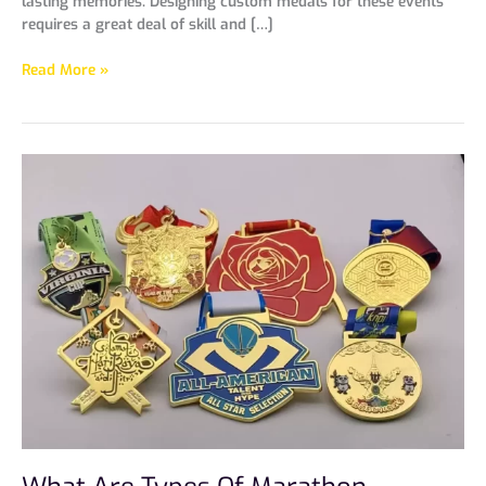
lasting memories. Designing custom medals for these events
requires a great deal of skill and […]
Read More »
What
Are
Types
Of
Marathon
Medals？