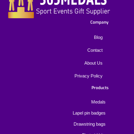
Company
Blog
Contact
About Us
Privacy Policy
Products
Medals
Lapel pin badges
Drawstring bags