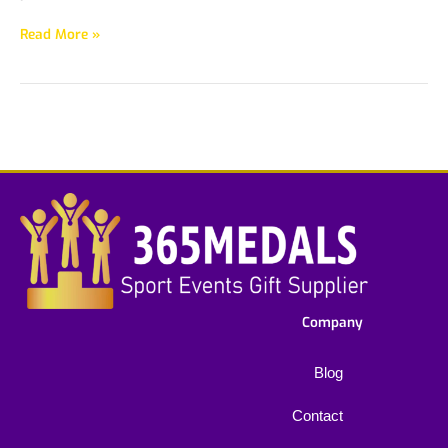
Read More »
Company
Blog
Contact