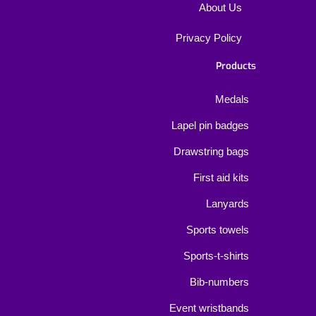
About Us
Privacy Policy
Products
Medals
Lapel pin badges
Drawstring bags
First aid kits
Lanyards
Sports towels
Sports-t-shirts
Bib-numbers
Event wristbands