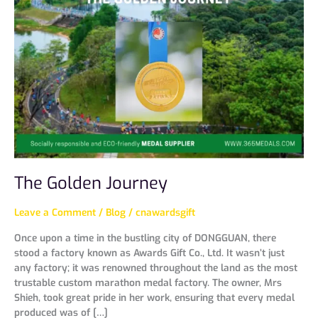
Journey
The Golden Journey
Leave a Comment
/
Blog
/
cnawardsgift
Once upon a time in the bustling city of DONGGUAN, there
stood a factory known as Awards Gift Co., Ltd. It wasn’t just
any factory; it was renowned throughout the land as the most
trustable custom marathon medal factory. The owner, Mrs
Shieh, took great pride in her work, ensuring that every medal
produced was of […]