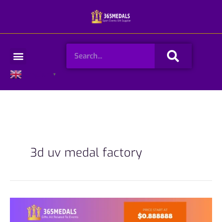
Skip
to
content
Search
Menu
English
▼
3d uv medal factory
Full-
Color