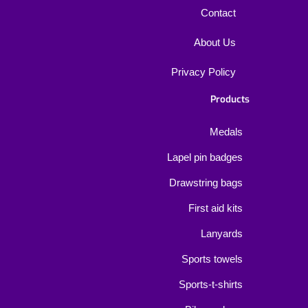
Contact
About Us
Privacy Policy
Products
Medals
Lapel pin badges
Drawstring bags
First aid kits
Lanyards
Sports towels
Sports-t-shirts