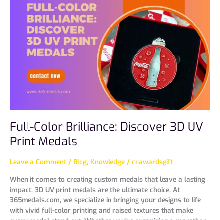
Brilliance:
Discover
3D
UV
Print
Medals
Full-Color Brilliance: Discover 3D UV
Print Medals
Leave a Comment
/
Blog
,
Knowledge
/
cnawardsgift
When it comes to creating custom medals that leave a lasting
impact, 3D UV print medals are the ultimate choice. At
365medals.com, we specialize in bringing your designs to life
with vivid full-color printing and raised textures that make