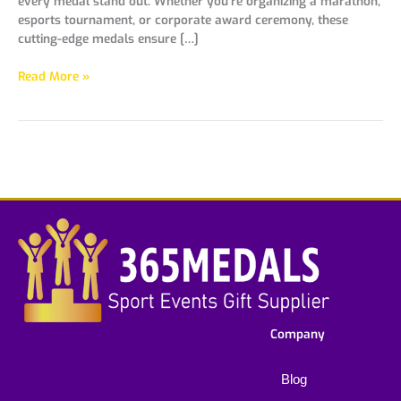
every medal stand out. Whether you’re organizing a marathon,
esports tournament, or corporate award ceremony, these
cutting-edge medals ensure […]
Read More »
Company
Blog