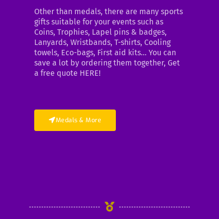
Other than medals, there are many sports
gifts suitable for your events such as
Coins, Trophies, Lapel pins & badges,
Lanyards, Wristbands, T-shirts, Cooling
towels, Eco-bags, First aid kits… You can
save a lot by ordering them together, Get
a free quote HERE!
Medals & More