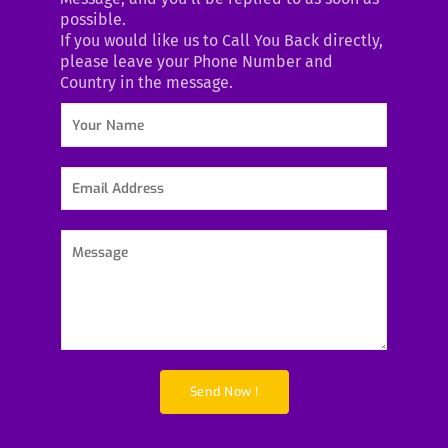
possible.
If you would like us to Call You Back directly,
please leave your Phone Number and
Country in the message.
Y
o
u
r
E
N
m
a
a
m
i
P
e
l
a
*
A
r
d
a
d
g
r
r
e
a
s
p
Send Now !
s
h
*
T