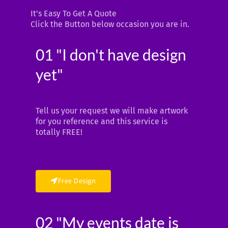
It’s Easy To Get A Quote
Click the Button below occasion you are in.
01 "I don't have design
yet"
Tell us your request we will make artwork
for you reference and this service is
totally FREE!
Free Design
02 "My events date is