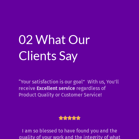
02 What Our
Clients Say
“Your satisfaction is our goal” With us, You’ll
receive
Excellent service
regardless of
Product Quality or Customer Service!
Rated





5
I am so blessed to have found you and the
out
quality of your work and the integrity of what
of