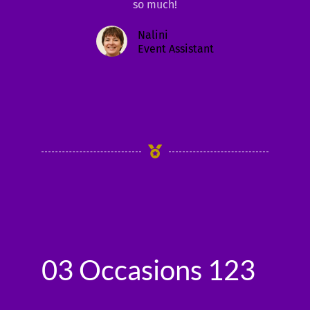
so much!
Nalini
Event Assistant
03 Occasions 123