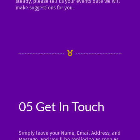
steady, please tell us your events date we will
make suggestions for you.
05 Get In Touch
Simply leave your Name, Email Address, and
Message, and you’ll be replied to as soon as