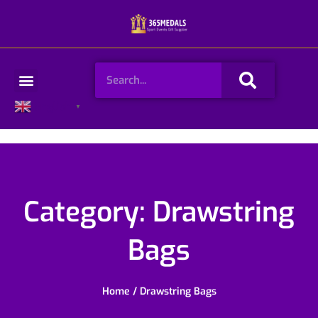
Skip
to
content
Search
Menu
English
▼
Category: Drawstring
Bags
Home
/ Drawstring Bags