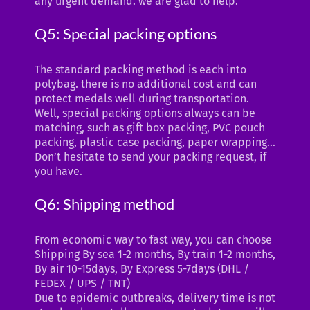
any urgent demand. we are glad to help.
Q5: Special packing options
The standard packing method is each into
polybag. there is no additional cost and can
protect medals well during transportation.
Well, special packing options always can be
matching, such as gift box packing, PVC pouch
packing, plastic case packing, paper wrapping…
Don’t hesitate to send your packing request, if
you have.
Q6: Shipping method
From economic way to fast way, you can choose
Shipping By sea 1-2 months, By train 1-2 months,
By air 10-15days, By Express 5-7days (DHL /
FEDEX / UPS / TNT)
Due to epidemic outbreaks, delivery time is not