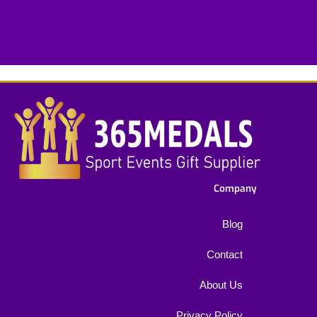
e
x
t
*
Company
Blog
Contact
About Us
Privacy Policy