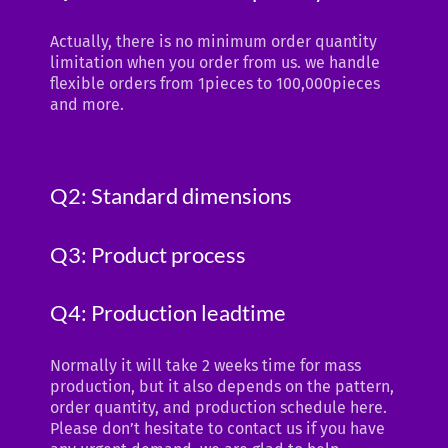
Actually, there is no minimum order quantity
limitation when you order from us. we handle
flexible orders from 1pieces to 100,000pieces
and more.
Q2: Standard dimensions
Q3: Product process
Q4: Production leadtime
Normally it will take 2 weeks time for mass
production, but it also depends on the pattern,
order quantity, and production schedule here.
Please don’t hesitate to contact us if you have