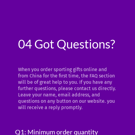
04 Got Questions?
When you order sporting gifts online and
from China for the first time, the FAQ section
will be of great help to you. If you have any
further questions, please contact us directly.
Leave your name, email address, and
questions on any button on our website. you
will receive a reply promptly.
Q1: Minimum order quantity