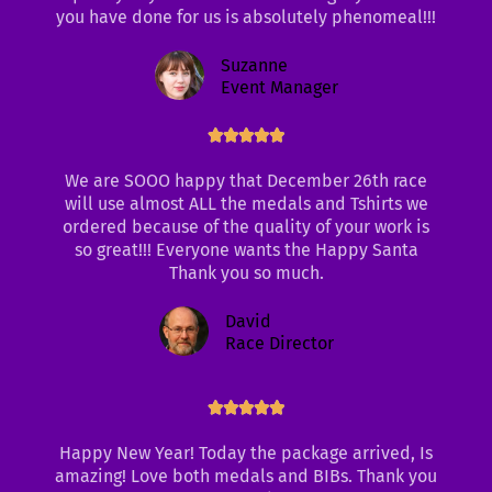
you have done for us is absolutely phenomeal!!!
5
Suzanne
Event Manager
Rated





5
We are SOOO happy that December 26th race
out
will use almost ALL the medals and Tshirts we
of
ordered because of the quality of your work is
5
so great!!! Everyone wants the Happy Santa
Thank you so much.
David
Race Director
Rated





5
out
Happy New Year! Today the package arrived, Is
of
amazing! Love both medals and BIBs. Thank you
5