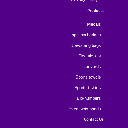
Products
Medals
Lapel pin badges
Drawstring bags
First aid kits
Lanyards
Sports towels
Sports-t-shirts
Bib-numbers
Event wristbands
Contact Us