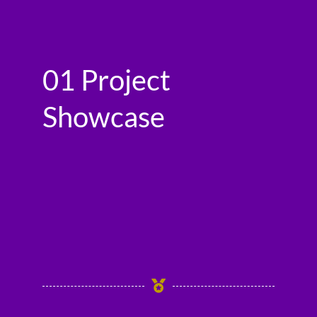
01 Project
Showcase