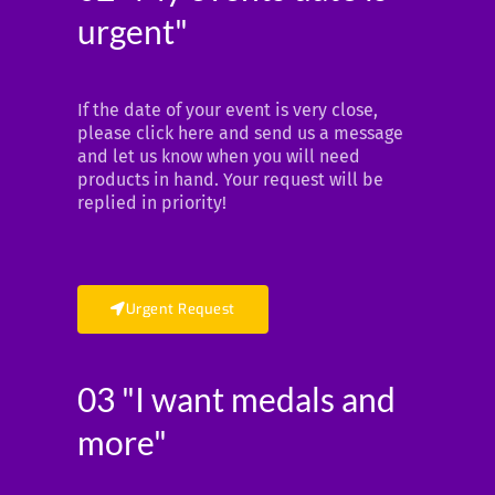
urgent"
If the date of your event is very close,
please click here and send us a message
and let us know when you will need
products in hand. Your request will be
replied in priority!
Urgent Request
03 "I want medals and
more"